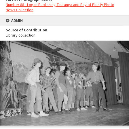
Number 88 - Logan Publishing Tauranga and Bay of Plenty Photo
News Collection
ADMIN
Source of Contribution
Library collection