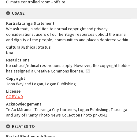
Climate controlled room - offsite
USAGE
Kaitiakitanga Statement
We ask that, in addition to normal copyright and privacy
considerations, users of our heritage resources uphold the mana
and dignity of the people, communities and places depicted within.
Cultural/Ethical Status
Noa
Restrictions
No cultural/ethical restrictions apply. However, the copyright holder
has assigned a Creative Commons license.
Copyright
John Wayland Logan, Logan Publishing
License
CC BY 4.0
Acknowledgement
Te Ao Mārama - Tauranga City Libraries, Logan Publishing, Tauranga
and Bay of Plenty Photo News Collection Photo pn-3941
RELATES TO
Part of Photograph Series