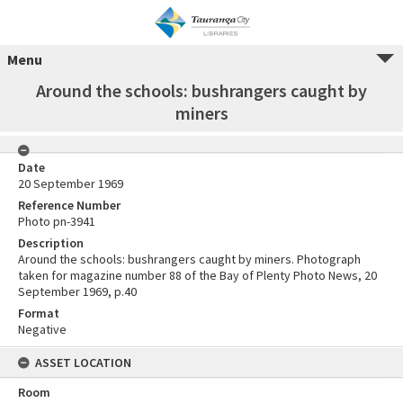
Menu
Around the schools: bushrangers caught by
miners
Date
20 September 1969
Reference Number
Photo pn-3941
Description
Around the schools: bushrangers caught by miners. Photograph
taken for magazine number 88 of the Bay of Plenty Photo News, 20
September 1969, p.40
Format
Negative
ASSET LOCATION
Room