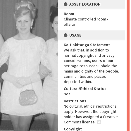
ASSET LOCATION
Room
Climate controlled room -
offsite
USAGE
Kaitiakitanga Statement
We ask that, in addition to
normal copyright and privacy
considerations, users of our
heritage resources uphold the
mana and dignity of the people,
communities and places
depicted within.
Cultural/Ethical Status
Noa
Restrictions
No cultural/ethical restrictions
apply. However, the copyright
holder has assigned a Creative
Commons license.
Copyright