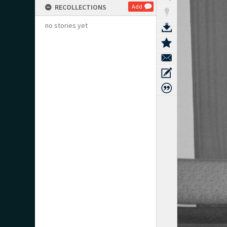
RECOLLECTIONS
Add
no stories yet