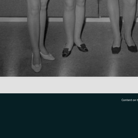
Content on t
77 7177
Tauranga City Libraries, 21 Devonport Road, Pr