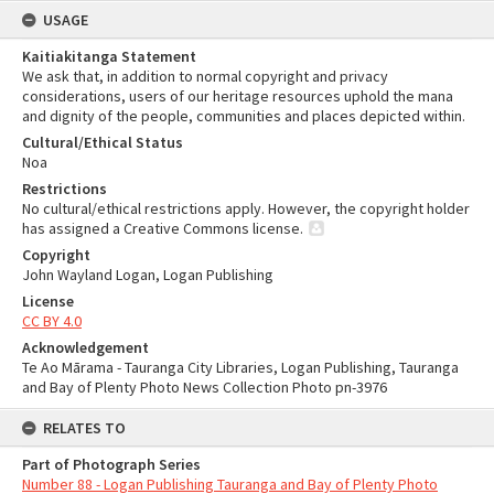
USAGE
Kaitiakitanga Statement
We ask that, in addition to normal copyright and privacy
considerations, users of our heritage resources uphold the mana
and dignity of the people, communities and places depicted within.
Cultural/Ethical Status
Noa
Restrictions
No cultural/ethical restrictions apply. However, the copyright holder
has assigned a Creative Commons license.
Copyright
John Wayland Logan, Logan Publishing
License
CC BY 4.0
Acknowledgement
Te Ao Mārama - Tauranga City Libraries, Logan Publishing, Tauranga
and Bay of Plenty Photo News Collection Photo pn-3976
RELATES TO
Part of Photograph Series
Number 88 - Logan Publishing Tauranga and Bay of Plenty Photo