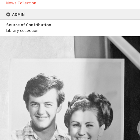
News Collection
ADMIN
Source of Contribution
Library collection