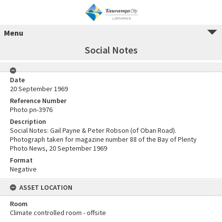
Menu
Social Notes
Date
20 September 1969
Reference Number
Photo pn-3976
Description
Social Notes: Gail Payne & Peter Robson (of Oban Road).
Photograph taken for magazine number 88 of the Bay of Plenty
Photo News, 20 September 1969
Format
Negative
ASSET LOCATION
Room
Climate controlled room - offsite