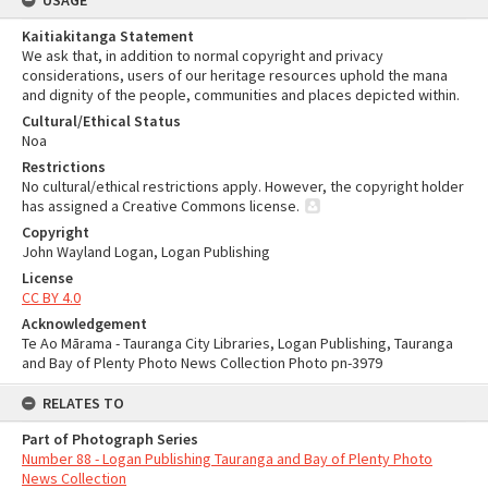
USAGE
Kaitiakitanga Statement
We ask that, in addition to normal copyright and privacy
considerations, users of our heritage resources uphold the mana
and dignity of the people, communities and places depicted within.
Cultural/Ethical Status
Noa
Restrictions
No cultural/ethical restrictions apply. However, the copyright holder
has assigned a Creative Commons license.
Copyright
John Wayland Logan, Logan Publishing
License
CC BY 4.0
Acknowledgement
Te Ao Mārama - Tauranga City Libraries, Logan Publishing, Tauranga
and Bay of Plenty Photo News Collection Photo pn-3979
RELATES TO
Part of Photograph Series
Number 88 - Logan Publishing Tauranga and Bay of Plenty Photo
News Collection