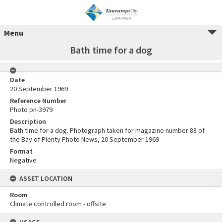
Menu
Bath time for a dog
Date
20 September 1969
Reference Number
Photo pn-3979
Description
Bath time for a dog. Photograph taken for magazine number 88 of
the Bay of Plenty Photo News, 20 September 1969
Format
Negative
ASSET LOCATION
Room
Climate controlled room - offsite