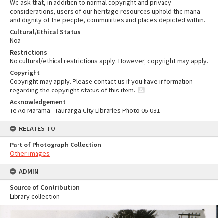
We ask that, in addition to normal copyright and privacy
considerations, users of our heritage resources uphold the mana
and dignity of the people, communities and places depicted within.
Cultural/Ethical Status
Noa
Restrictions
No cultural/ethical restrictions apply. However, copyright may apply.
Copyright
Copyright may apply. Please contact us if you have information
regarding the copyright status of this item.
Acknowledgement
Te Ao Mārama - Tauranga City Libraries Photo 06-031
RELATES TO
Part of Photograph Collection
Other images
ADMIN
Source of Contribution
Library collection