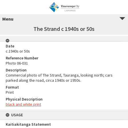
Menu
The Strand c 1940s or 50s
Date
c.1940s or 50s
Reference Number
Photo 06-031
Description
Commercial photo of The Strand, Tauranga, looking north; cars
parked along the road, circa 1940s or 1950s.
Format
Print
Physical Description
black and white print
USAGE
Kaitiakitanga Statement