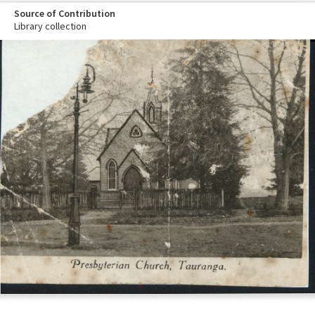
Source of Contribution
Library collection