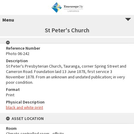
Menu
St Peter's Church
Reference Number
Photo 06-242
Description
St Peter's Presbyterian Church, Tauranga, corner Spring Street and
Cameron Road. Foundation laid 13 June 1878, first service 3
November 1878. From an unknown and undated publication; in very
poor condition.
Format
Print
Physical Description
black and white print
ASSET LOCATION
Room
Climate controlled room - offsite