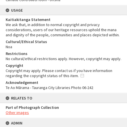
USAGE
Kaitiakitanga Statement
We ask that, in addition to normal copyright and privacy
considerations, users of our heritage resources uphold the mana
and dignity of the people, communities and places depicted within.
Cultural/Ethical Status
Noa
Restrictions
No cultural/ethical restrictions apply. However, copyright may apply.
Copyright
Copyright may apply. Please contact us if you have information
regarding the copyright status of this item.
Acknowledgement
Te Ao Mārama - Tauranga City Libraries Photo 06-242
RELATES TO
Part of Photograph Collection
Other images
ADMIN