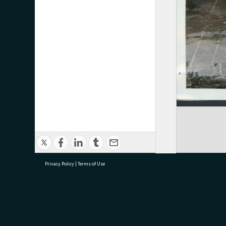
Privacy Policy
|
Terms of Use
research@tauranga.govt.nz
07 5