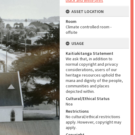
black and white print
ASSET LOCATION
Room
Climate controlled room -
offsite
USAGE
Kaitiakitanga Statement
We ask that, in addition to
normal copyright and privacy
considerations, users of our
heritage resources uphold the
mana and dignity of the people,
communities and places
depicted within.
Cultural/Ethical Status
Noa
Restrictions
No cultural/ethical restrictions
apply. However, copyright may
apply.
Copyright