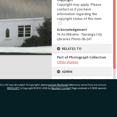
Copyright may apply. Please
contact us if you have
information regarding the
copyright status of this item.
Acknowledgement
Te Ao Mārama - Tauranga City
Libraries Photo 06-247
RELATES TO
Part of Photograph Collection
Other images
ADMIN
Source of Contribution
Library collection
his site may be subject to Copyright, please
contact Pae Korokī
before any reuse if you are unsure.
RECOLLECT
is Copyright © 2011-2026 by
Recollect Limited
| Page rendered in
0.5928
seconds
ivate Bag 12022, Tauranga 3110, New Zealand