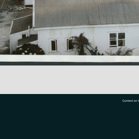
Content on t
77 7177
Tauranga City Libraries, 21 Devonport Road, Pr