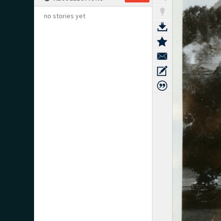
no stories yet