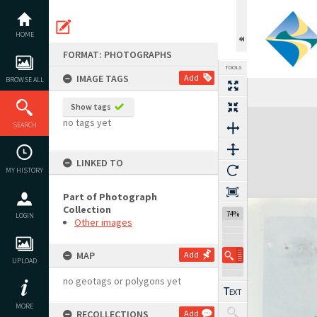
Skip
to
content
HOME
FORMAT: PHOTOGRAPHS
TOOLS
IMAGE TAGS
Add
BROWSE ALL
Show tags
Expand/collapse
no tags yet
SEARCH
LINKED TO
MY HISTORY
Part of Photograph
Collection
74%
LOGIN
Other images
MAP
Add
UPLOAD
no geotags or polygons yet
MORE
RECOLLECTIONS
Add