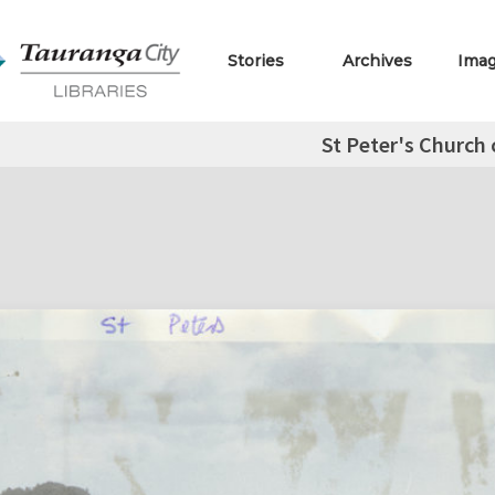
Stories
Archives
Ima
St Peter's Church 