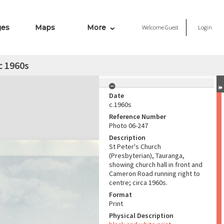
ges
Maps
More
Welcome
Guest
Login
c 1960s
Date
c.1960s
Reference Number
Photo 06-247
Description
St Peter's Church
(Presbyterian), Tauranga,
showing church hall in front and
Cameron Road running right to
centre; circa 1960s.
Format
Print
Physical Description