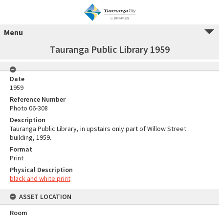
Menu
Tauranga Public Library 1959
Date
1959
Reference Number
Photo 06-308
Description
Tauranga Public Library, in upstairs only part of Willow Street
building, 1959.
Format
Print
Physical Description
black and white print
ASSET LOCATION
Room