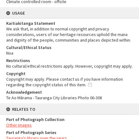
Climate controlled room - offsite
USAGE
Kaitiakitanga Statement
We ask that, in addition to normal copyright and privacy
considerations, users of our heritage resources uphold the mana
and dignity of the people, communities and places depicted within.
Cultural/Ethical Status
Noa
Restrictions
No cultural/ethical restrictions apply. However, copyright may apply.
Copyright
Copyright may apply. Please contact us if you have information
regarding the copyright status of this item.
Acknowledgement
Te Ao Mārama - Tauranga City Libraries Photo 06-308
RELATES TO
Part of Photograph Collection
Other images
Part of Photograph Series
Tauranga's library over the years