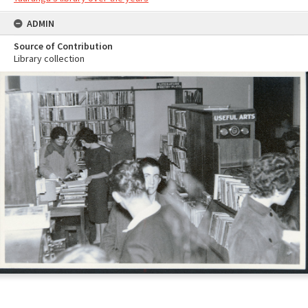
ADMIN
Source of Contribution
Library collection