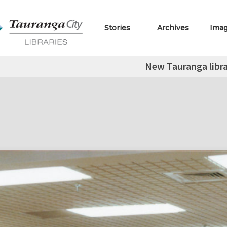
Stories
Archives
Ima
New Tauranga libra