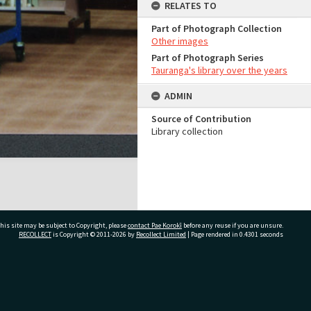
RELATES TO
Part of Photograph Collection
Other images
Part of Photograph Series
Tauranga's library over the years
ADMIN
Source of Contribution
Library collection
his site may be subject to Copyright, please
contact Pae Korokī
before any reuse if you are unsure.
RECOLLECT
is Copyright © 2011-2026 by
Recollect Limited
| Page rendered in
0.4301
seconds
ivate Bag 12022, Tauranga 3110, New Zealand