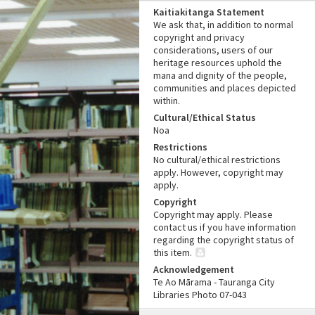
Kaitiakitanga Statement
We ask that, in addition to normal
copyright and privacy
considerations, users of our
heritage resources uphold the
mana and dignity of the people,
communities and places depicted
within.
Cultural/Ethical Status
Noa
Restrictions
No cultural/ethical restrictions
apply. However, copyright may
apply.
Copyright
Copyright may apply. Please
contact us if you have information
regarding the copyright status of
this item.
Acknowledgement
Te Ao Mārama - Tauranga City
Libraries Photo 07-043