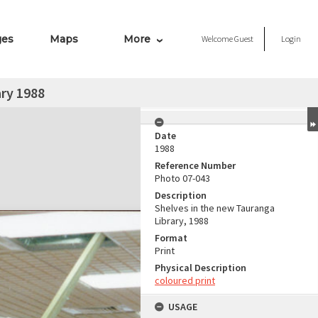
ges
Maps
More
Welcome
Guest
Login
ry 1988
Date
1988
Reference Number
Photo 07-043
Description
Shelves in the new Tauranga
Library, 1988
Format
Print
Physical Description
coloured print
USAGE