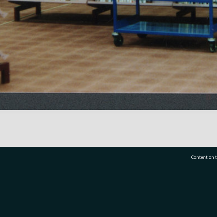
Content on t
77 7177
Tauranga City Libraries, 21 Devonport Road, Pr