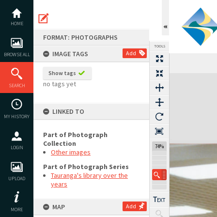
Skip
to
content
HOME
FORMAT: PHOTOGRAPHS
TOOLS
IMAGE TAGS
Add
BROWSE ALL
Show tags
Expand/collapse
no tags yet
SEARCH
LINKED TO
MY HISTORY
Part of Photograph
Collection
74%
LOGIN
Other images
Part of Photograph Series
Tauranga's library over the
UPLOAD
years
MAP
Add
MORE