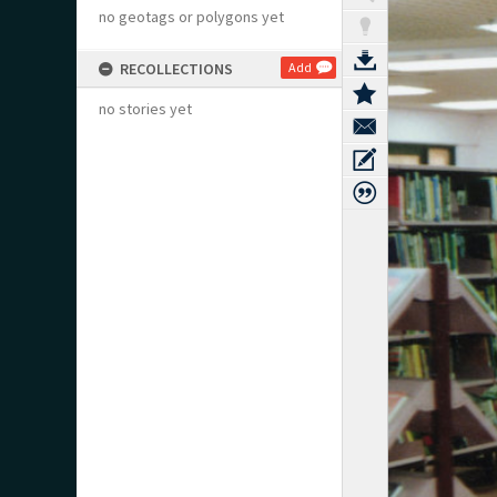
no geotags or polygons yet
RECOLLECTIONS
Add
no stories yet