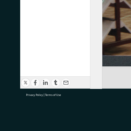
Privacy Policy
|
Terms of Use
research@tauranga.govt.nz
07 5