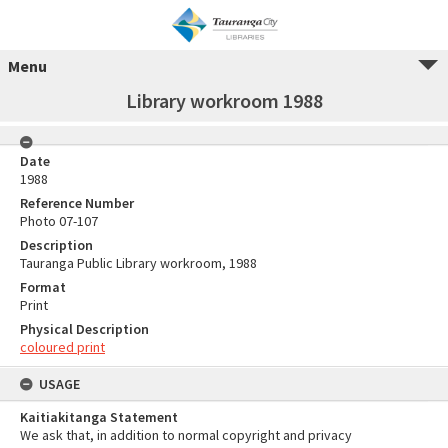
Menu
Library workroom 1988
Date
1988
Reference Number
Photo 07-107
Description
Tauranga Public Library workroom, 1988
Format
Print
Physical Description
coloured print
USAGE
Kaitiakitanga Statement
We ask that, in addition to normal copyright and privacy