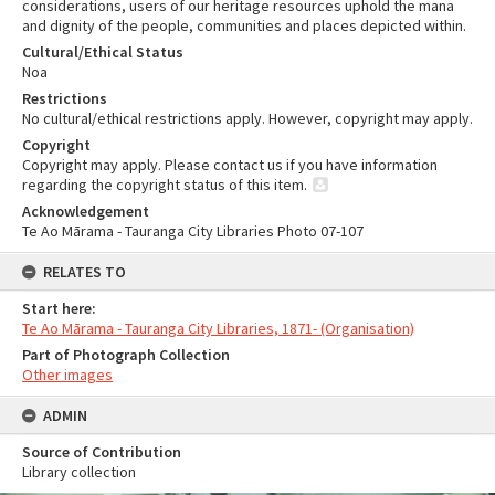
considerations, users of our heritage resources uphold the mana
and dignity of the people, communities and places depicted within.
Cultural/Ethical Status
Noa
Restrictions
No cultural/ethical restrictions apply. However, copyright may apply.
Copyright
Copyright may apply. Please contact us if you have information
regarding the copyright status of this item.
Acknowledgement
Te Ao Mārama - Tauranga City Libraries Photo 07-107
RELATES TO
Start here:
Te Ao Mārama - Tauranga City Libraries, 1871- (Organisation)
Part of Photograph Collection
Other images
ADMIN
Source of Contribution
Library collection