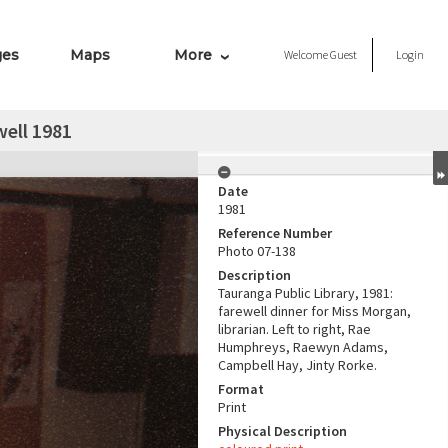
ges
Maps
More
Welcome
Guest
Login
ell 1981
Date
1981
Reference Number
Photo 07-138
Description
Tauranga Public Library, 1981:
farewell dinner for Miss Morgan,
librarian. Left to right, Rae
Humphreys, Raewyn Adams,
Campbell Hay, Jinty Rorke.
Format
Print
Physical Description