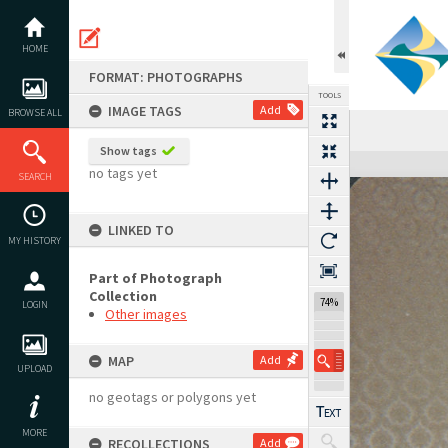
Skip
to
content
HOME
FORMAT: PHOTOGRAPHS
TOOLS
IMAGE TAGS
Add
BROWSE ALL
Show tags
Expand/collapse
no tags yet
SEARCH
LINKED TO
MY HISTORY
Part of Photograph
Collection
74%
LOGIN
Other images
MAP
Add
UPLOAD
no geotags or polygons yet
MORE
RECOLLECTIONS
Add