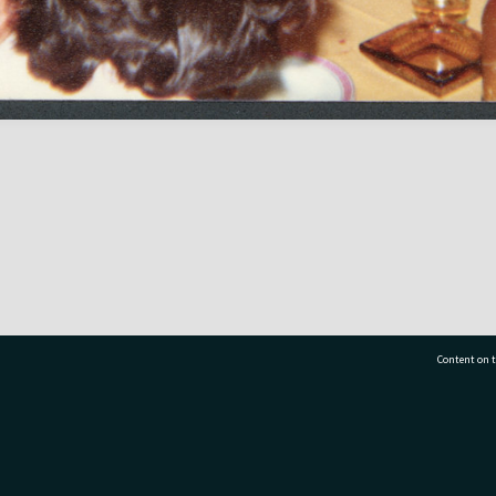
Content on t
77 7177
Tauranga City Libraries, 21 Devonport Road, Pr