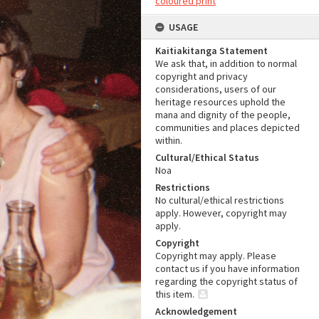
coloured print
USAGE
Kaitiakitanga Statement
We ask that, in addition to normal
copyright and privacy
considerations, users of our
heritage resources uphold the
mana and dignity of the people,
communities and places depicted
within.
Cultural/Ethical Status
Noa
Restrictions
No cultural/ethical restrictions
apply. However, copyright may
apply.
Copyright
Copyright may apply. Please
contact us if you have information
regarding the copyright status of
this item.
Acknowledgement