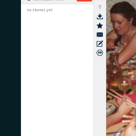
no stories yet