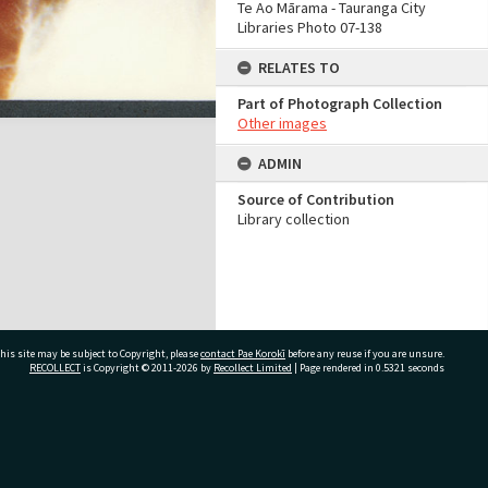
Te Ao Mārama - Tauranga City
Libraries Photo 07-138
RELATES TO
Part of Photograph Collection
Other images
ADMIN
Source of Contribution
Library collection
his site may be subject to Copyright, please
contact Pae Korokī
before any reuse if you are unsure.
RECOLLECT
is Copyright © 2011-2026 by
Recollect Limited
| Page rendered in
0.5321
seconds
ivate Bag 12022, Tauranga 3110, New Zealand