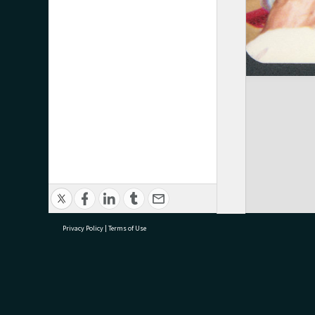
Privacy Policy
|
Terms of Use
research@tauranga.govt.nz
07 5