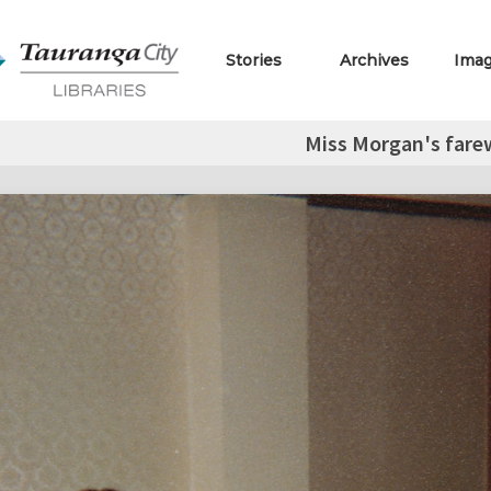
Stories
Archives
Ima
Miss Morgan's farew