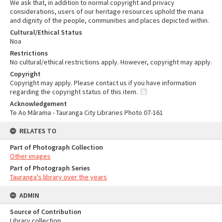
We ask that, in addition to normal copyright and privacy
considerations, users of our heritage resources uphold the mana
and dignity of the people, communities and places depicted within.
Cultural/Ethical Status
Noa
Restrictions
No cultural/ethical restrictions apply. However, copyright may apply.
Copyright
Copyright may apply. Please contact us if you have information
regarding the copyright status of this item.
Acknowledgement
Te Ao Mārama - Tauranga City Libraries Photo 07-161
RELATES TO
Part of Photograph Collection
Other images
Part of Photograph Series
Tauranga's library over the years
ADMIN
Source of Contribution
Library collection