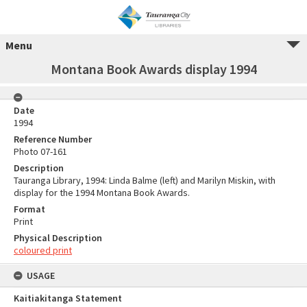
Menu
Montana Book Awards display 1994
Date
1994
Reference Number
Photo 07-161
Description
Tauranga Library, 1994: Linda Balme (left) and Marilyn Miskin, with
display for the 1994 Montana Book Awards.
Format
Print
Physical Description
coloured print
USAGE
Kaitiakitanga Statement