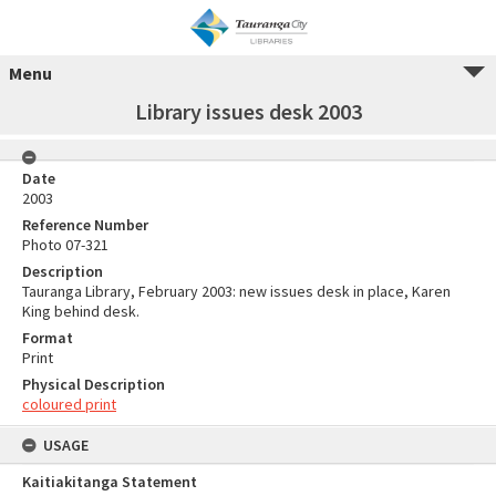
Menu
Library issues desk 2003
Date
2003
Reference Number
Photo 07-321
Description
Tauranga Library, February 2003: new issues desk in place, Karen
King behind desk.
Format
Print
Physical Description
coloured print
USAGE
Kaitiakitanga Statement