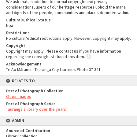
We ask that, in addition to normal copyright and privacy
considerations, users of our heritage resources uphold the mana
and dignity of the people, communities and places depicted within.
Cultural/Ethical Status
Noa
Restrictions
No cultural/ethical restrictions apply. However, copyright may apply.
Copyright
Copyright may apply. Please contact us if you have information
regarding the copyright status of this item.
Acknowledgement
Te Ao Mārama - Tauranga City Libraries Photo 07-321
RELATES TO
Part of Photograph Collection
Other images
Part of Photograph Series
Tauranga's library over the years
ADMIN
Source of Contribution
Library collection