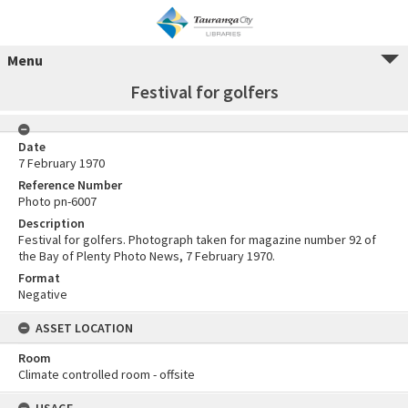
Menu
Festival for golfers
Date
7 February 1970
Reference Number
Photo pn-6007
Description
Festival for golfers. Photograph taken for magazine number 92 of
the Bay of Plenty Photo News, 7 February 1970.
Format
Negative
ASSET LOCATION
Room
Climate controlled room - offsite