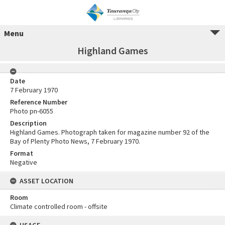
Menu
Highland Games
Date
7 February 1970
Reference Number
Photo pn-6055
Description
Highland Games. Photograph taken for magazine number 92 of the
Bay of Plenty Photo News, 7 February 1970.
Format
Negative
ASSET LOCATION
Room
Climate controlled room - offsite