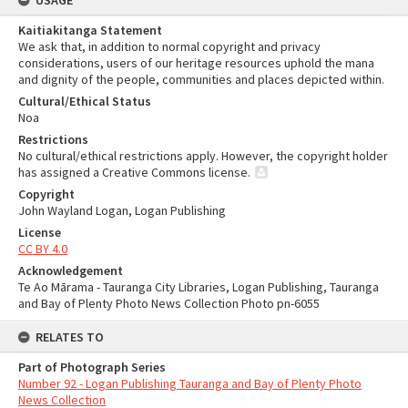
USAGE
Kaitiakitanga Statement
We ask that, in addition to normal copyright and privacy
considerations, users of our heritage resources uphold the mana
and dignity of the people, communities and places depicted within.
Cultural/Ethical Status
Noa
Restrictions
No cultural/ethical restrictions apply. However, the copyright holder
has assigned a Creative Commons license.
Copyright
John Wayland Logan, Logan Publishing
License
CC BY 4.0
Acknowledgement
Te Ao Mārama - Tauranga City Libraries, Logan Publishing, Tauranga
and Bay of Plenty Photo News Collection Photo pn-6055
RELATES TO
Part of Photograph Series
Number 92 - Logan Publishing Tauranga and Bay of Plenty Photo
News Collection