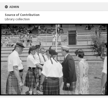
ADMIN
Source of Contribution
Library collection