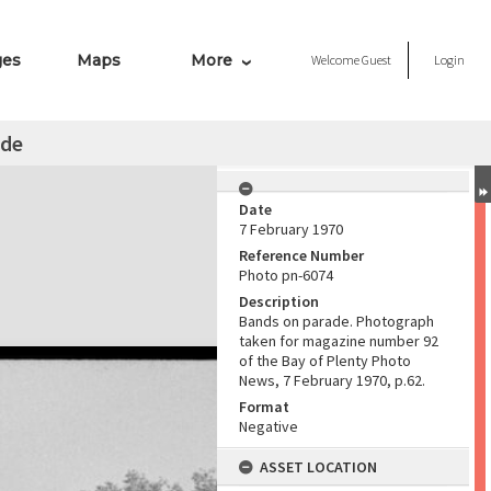
ges
Maps
More
Welcome
Guest
Login
ade
Date
7 February 1970
Reference Number
Photo pn-6074
Description
Bands on parade. Photograph
taken for magazine number 92
of the Bay of Plenty Photo
News, 7 February 1970, p.62.
Format
Negative
ASSET LOCATION