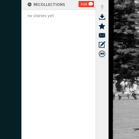
RECOLLECTIONS
Add
no stories yet