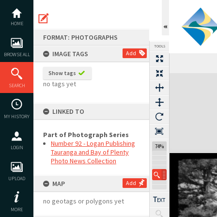
Skip
to
content
HOME
FORMAT: PHOTOGRAPHS
TOOLS
IMAGE TAGS
Add
BROWSE ALL
Show tags
Expand/collapse
no tags yet
SEARCH
LINKED TO
MY HISTORY
Part of Photograph Series
Number 92 - Logan Publishing
74%
LOGIN
Tauranga and Bay of Plenty
Photo News Collection
UPLOAD
MAP
Add
no geotags or polygons yet
MORE