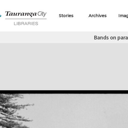
Stories
Archives
Ima
Bands on par