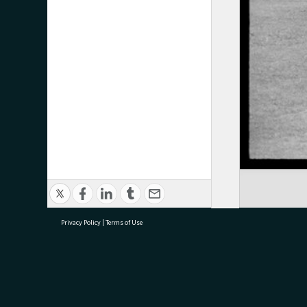
Privacy Policy
|
Terms of Use
research@tauranga.govt.nz
07 5