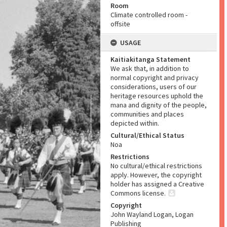
Room
Climate controlled room -
offsite
USAGE
Kaitiakitanga Statement
We ask that, in addition to
normal copyright and privacy
considerations, users of our
heritage resources uphold the
mana and dignity of the people,
communities and places
depicted within.
Cultural/Ethical Status
Noa
Restrictions
No cultural/ethical restrictions
apply. However, the copyright
holder has assigned a Creative
Commons license.
Copyright
John Wayland Logan, Logan
Publishing