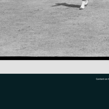
Content on t
77 7177
Tauranga City Libraries, 21 Devonport Road, Pr