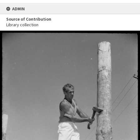
ADMIN
Source of Contribution
Library collection