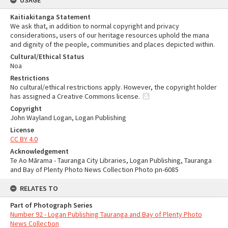
USAGE
Kaitiakitanga Statement
We ask that, in addition to normal copyright and privacy
considerations, users of our heritage resources uphold the mana
and dignity of the people, communities and places depicted within.
Cultural/Ethical Status
Noa
Restrictions
No cultural/ethical restrictions apply. However, the copyright holder
has assigned a Creative Commons license.
Copyright
John Wayland Logan, Logan Publishing
License
CC BY 4.0
Acknowledgement
Te Ao Mārama - Tauranga City Libraries, Logan Publishing, Tauranga
and Bay of Plenty Photo News Collection Photo pn-6085
RELATES TO
Part of Photograph Series
Number 92 - Logan Publishing Tauranga and Bay of Plenty Photo
News Collection