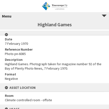
Menu
Highland Games
Date
7 February 1970
Reference Number
Photo pn-6085
Description
Highland Games. Photograph taken for magazine number 92 of the
Bay of Plenty Photo News, 7 February 1970.
Format
Negative
ASSET LOCATION
Room
Climate controlled room - offsite