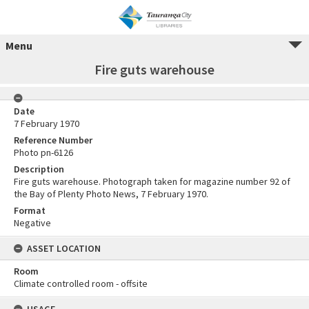
Menu
Fire guts warehouse
Date
7 February 1970
Reference Number
Photo pn-6126
Description
Fire guts warehouse. Photograph taken for magazine number 92 of
the Bay of Plenty Photo News, 7 February 1970.
Format
Negative
ASSET LOCATION
Room
Climate controlled room - offsite