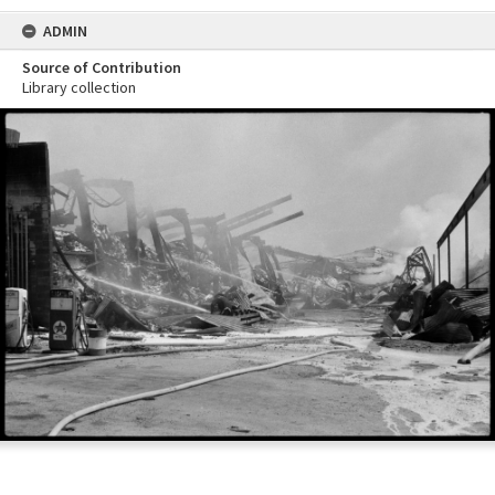
ADMIN
Source of Contribution
Library collection