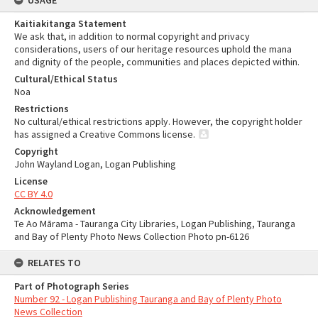
USAGE
Kaitiakitanga Statement
We ask that, in addition to normal copyright and privacy
considerations, users of our heritage resources uphold the mana
and dignity of the people, communities and places depicted within.
Cultural/Ethical Status
Noa
Restrictions
No cultural/ethical restrictions apply. However, the copyright holder
has assigned a Creative Commons license.
Copyright
John Wayland Logan, Logan Publishing
License
CC BY 4.0
Acknowledgement
Te Ao Mārama - Tauranga City Libraries, Logan Publishing, Tauranga
and Bay of Plenty Photo News Collection Photo pn-6126
RELATES TO
Part of Photograph Series
Number 92 - Logan Publishing Tauranga and Bay of Plenty Photo
News Collection