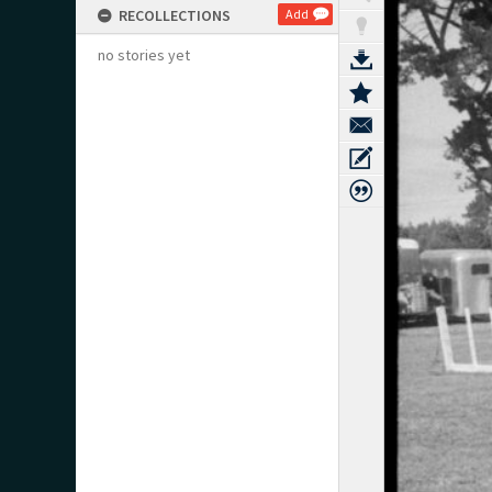
RECOLLECTIONS
Add
no stories yet