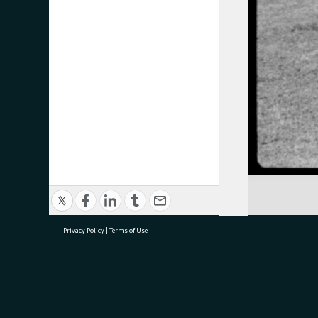
Privacy Policy
|
Terms of Use
research@tauranga.govt.nz
07 5