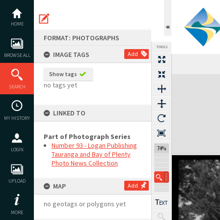
Skip
to
content
HOME
FORMAT: PHOTOGRAPHS
TOOLS
IMAGE TAGS
Add
BROWSE ALL
Show tags
Expand/collapse
no tags yet
SEARCH
LINKED TO
MY HISTORY
Part of Photograph Series
Number 93 - Logan Publishing
74%
LOGIN
Tauranga and Bay of Plenty
Photo News Collection
UPLOAD
MAP
Add
no geotags or polygons yet
MORE