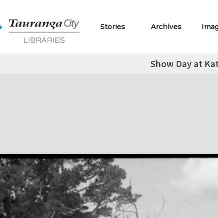
Stories
Archives
Ima
Show Day at Kat