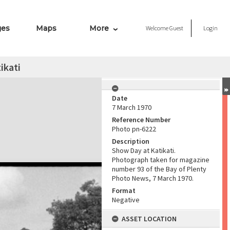
ges
Maps
More
Welcome
Guest
Login
ikati
Date
7 March 1970
Reference Number
Photo pn-6222
Description
Show Day at Katikati.
Photograph taken for magazine
number 93 of the Bay of Plenty
Photo News, 7 March 1970.
Format
Negative
ASSET LOCATION