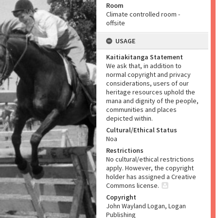
Room
Climate controlled room -
offsite
USAGE
Kaitiakitanga Statement
We ask that, in addition to
normal copyright and privacy
considerations, users of our
heritage resources uphold the
mana and dignity of the people,
communities and places
depicted within.
Cultural/Ethical Status
Noa
Restrictions
No cultural/ethical restrictions
apply. However, the copyright
holder has assigned a Creative
Commons license.
Copyright
John Wayland Logan, Logan
Publishing