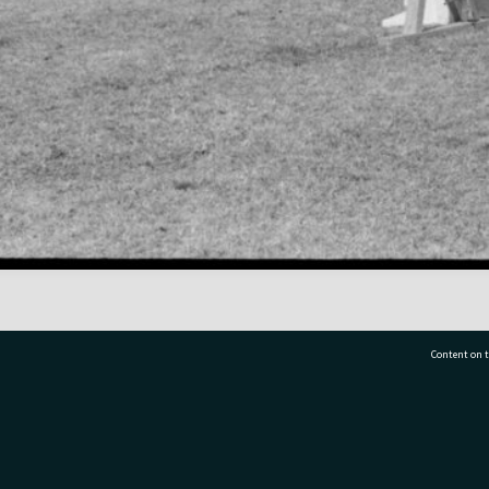
Content on t
77 7177
Tauranga City Libraries, 21 Devonport Road, Pr