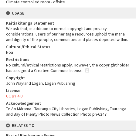
Climate controlled room - offsite
USAGE
Kaitiakitanga Statement
We ask that, in addition to normal copyright and privacy
considerations, users of our heritage resources uphold the mana
and dignity of the people, communities and places depicted within.
Cultural/Ethical Status
Noa
Restrictions
No cultural/ethical restrictions apply. However, the copyright holder
has assigned a Creative Commons license.
Copyright
John Wayland Logan, Logan Publishing
License
CC BY 4.0
Acknowledgement
Te Ao Mārama - Tauranga City Libraries, Logan Publishing, Tauranga
and Bay of Plenty Photo News Collection Photo pn-6247
RELATES TO
Part of Photograph Series