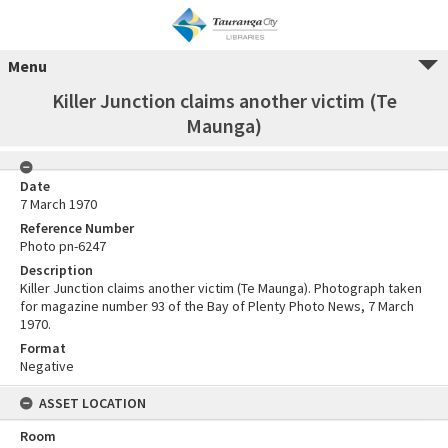
Menu
Killer Junction claims another victim (Te
Maunga)
Date
7 March 1970
Reference Number
Photo pn-6247
Description
Killer Junction claims another victim (Te Maunga). Photograph taken
for magazine number 93 of the Bay of Plenty Photo News, 7 March
1970.
Format
Negative
ASSET LOCATION
Room