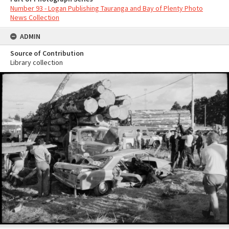
Number 93 - Logan Publishing Tauranga and Bay of Plenty Photo
News Collection
ADMIN
Source of Contribution
Library collection