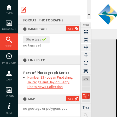
Skip
to
content
HOME
FORMAT: PHOTOGRAPHS
TOOLS
IMAGE TAGS
Add
BROWSE ALL
Show tags
Expand/collapse
no tags yet
SEARCH
LINKED TO
MY HISTORY
Part of Photograph Series
Number 93 - Logan Publishing
55%
LOGIN
Tauranga and Bay of Plenty
Photo News Collection
UPLOAD
MAP
Add
no geotags or polygons yet
MORE