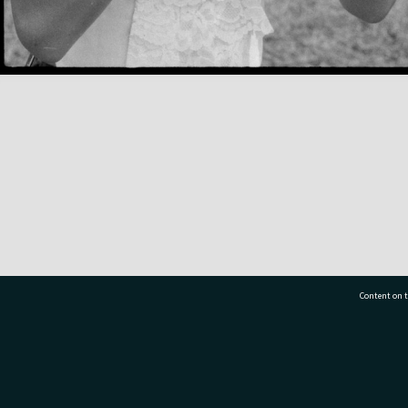
Content on t
77 7177
Tauranga City Libraries, 21 Devonport Road, Pr