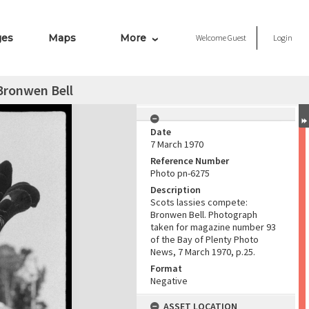
ges
Maps
More
Welcome
Guest
Login
Bronwen Bell
Date
7 March 1970
Reference Number
Photo pn-6275
Description
Scots lassies compete:
Bronwen Bell. Photograph
taken for magazine number 93
of the Bay of Plenty Photo
News, 7 March 1970, p.25.
Format
Negative
ASSET LOCATION