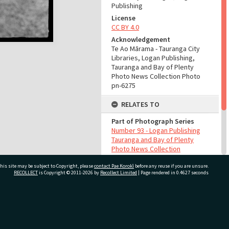
Publishing
License
CC BY 4.0
Acknowledgement
Te Ao Mārama - Tauranga City
Libraries, Logan Publishing,
Tauranga and Bay of Plenty
Photo News Collection Photo
pn-6275
RELATES TO
Part of Photograph Series
Number 93 - Logan Publishing
Tauranga and Bay of Plenty
Photo News Collection
his site may be subject to Copyright, please
contact Pae Korokī
before any reuse if you are unsure.
ADMIN
RECOLLECT
is Copyright © 2011-2026 by
Recollect Limited
| Page rendered in
0.4627
seconds
Source of Contribution
Library collection
ivate Bag 12022, Tauranga 3110, New Zealand