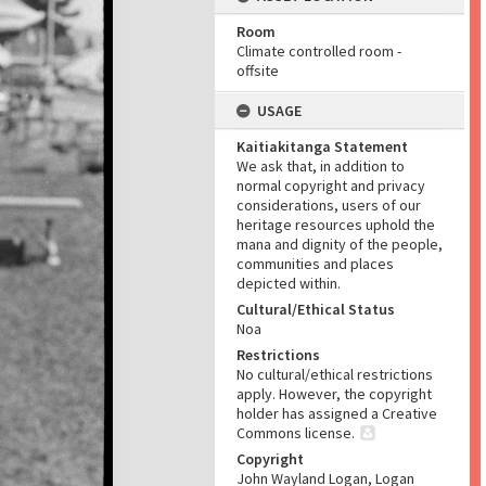
Room
Climate controlled room -
offsite
USAGE
Kaitiakitanga Statement
We ask that, in addition to
normal copyright and privacy
considerations, users of our
heritage resources uphold the
mana and dignity of the people,
communities and places
depicted within.
Cultural/Ethical Status
Noa
Restrictions
No cultural/ethical restrictions
apply. However, the copyright
holder has assigned a Creative
Commons license.
Copyright
John Wayland Logan, Logan