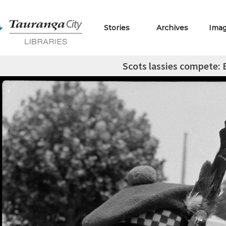
Stories
Archives
Ima
Scots lassies compete: 