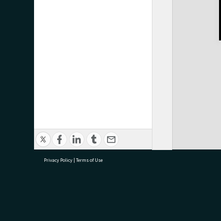
Privacy Policy
|
Terms of Use
research@tauranga.govt.nz
07 5