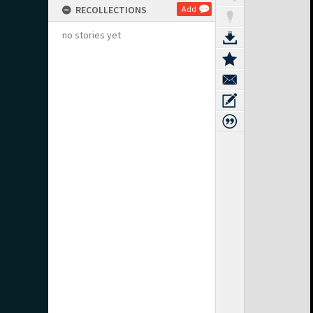
RECOLLECTIONS
Add
no stories yet