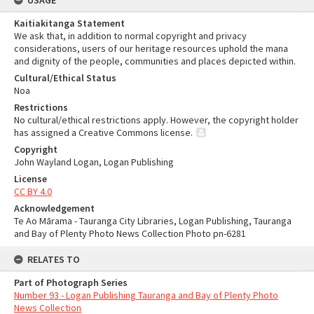
USAGE
Kaitiakitanga Statement
We ask that, in addition to normal copyright and privacy
considerations, users of our heritage resources uphold the mana
and dignity of the people, communities and places depicted within.
Cultural/Ethical Status
Noa
Restrictions
No cultural/ethical restrictions apply. However, the copyright holder
has assigned a Creative Commons license.
Copyright
John Wayland Logan, Logan Publishing
License
CC BY 4.0
Acknowledgement
Te Ao Mārama - Tauranga City Libraries, Logan Publishing, Tauranga
and Bay of Plenty Photo News Collection Photo pn-6281
RELATES TO
Part of Photograph Series
Number 93 - Logan Publishing Tauranga and Bay of Plenty Photo
News Collection