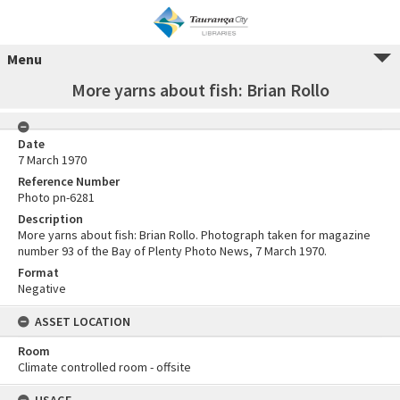
Menu
More yarns about fish: Brian Rollo
Date
7 March 1970
Reference Number
Photo pn-6281
Description
More yarns about fish: Brian Rollo. Photograph taken for magazine
number 93 of the Bay of Plenty Photo News, 7 March 1970.
Format
Negative
ASSET LOCATION
Room
Climate controlled room - offsite