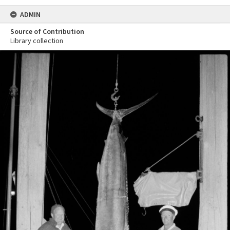
ADMIN
Source of Contribution
Library collection