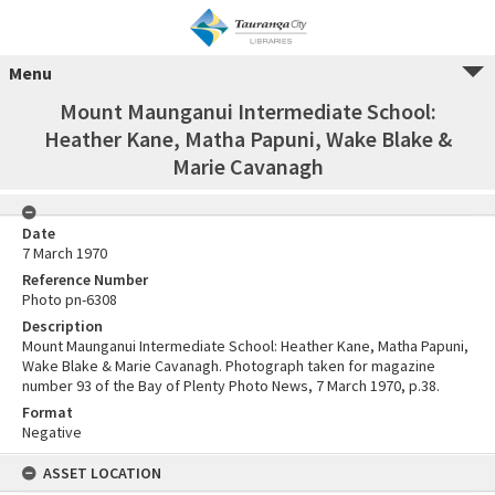
Menu
Mount Maunganui Intermediate School:
Heather Kane, Matha Papuni, Wake Blake &
Marie Cavanagh
Date
7 March 1970
Reference Number
Photo pn-6308
Description
Mount Maunganui Intermediate School: Heather Kane, Matha Papuni,
Wake Blake & Marie Cavanagh. Photograph taken for magazine
number 93 of the Bay of Plenty Photo News, 7 March 1970, p.38.
Format
Negative
ASSET LOCATION