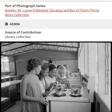
Part of Photograph Series
Number 93 - Logan Publishing Tauranga and Bay of Plenty Photo
News Collection
ADMIN
Source of Contribution
Library collection