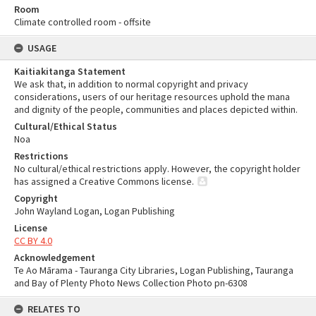
Room
Climate controlled room - offsite
USAGE
Kaitiakitanga Statement
We ask that, in addition to normal copyright and privacy
considerations, users of our heritage resources uphold the mana
and dignity of the people, communities and places depicted within.
Cultural/Ethical Status
Noa
Restrictions
No cultural/ethical restrictions apply. However, the copyright holder
has assigned a Creative Commons license.
Copyright
John Wayland Logan, Logan Publishing
License
CC BY 4.0
Acknowledgement
Te Ao Mārama - Tauranga City Libraries, Logan Publishing, Tauranga
and Bay of Plenty Photo News Collection Photo pn-6308
RELATES TO