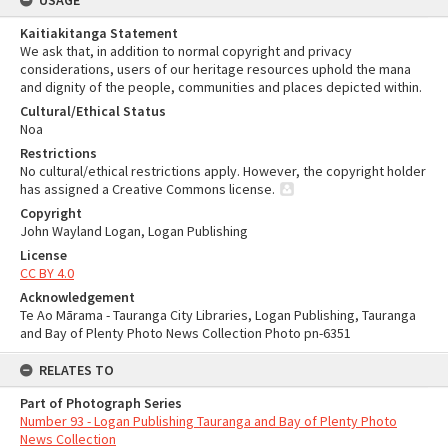
USAGE
Kaitiakitanga Statement
We ask that, in addition to normal copyright and privacy
considerations, users of our heritage resources uphold the mana
and dignity of the people, communities and places depicted within.
Cultural/Ethical Status
Noa
Restrictions
No cultural/ethical restrictions apply. However, the copyright holder
has assigned a Creative Commons license.
Copyright
John Wayland Logan, Logan Publishing
License
CC BY 4.0
Acknowledgement
Te Ao Mārama - Tauranga City Libraries, Logan Publishing, Tauranga
and Bay of Plenty Photo News Collection Photo pn-6351
RELATES TO
Part of Photograph Series
Number 93 - Logan Publishing Tauranga and Bay of Plenty Photo
News Collection