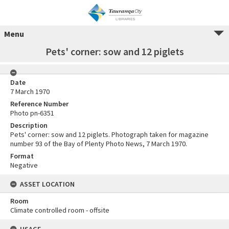
Menu
Pets' corner: sow and 12 piglets
Date
7 March 1970
Reference Number
Photo pn-6351
Description
Pets' corner: sow and 12 piglets. Photograph taken for magazine
number 93 of the Bay of Plenty Photo News, 7 March 1970.
Format
Negative
ASSET LOCATION
Room
Climate controlled room - offsite