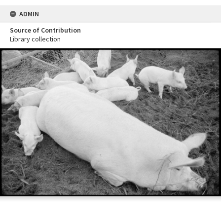
ADMIN
Source of Contribution
Library collection