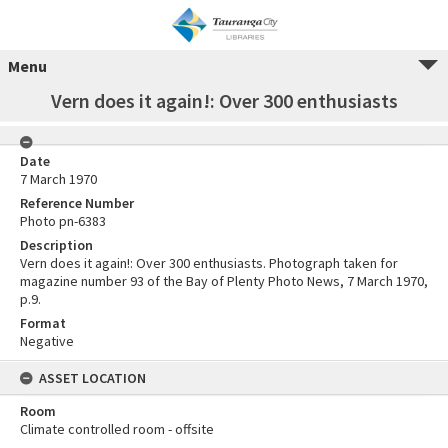
Menu
Vern does it again!: Over 300 enthusiasts
Date
7 March 1970
Reference Number
Photo pn-6383
Description
Vern does it again!: Over 300 enthusiasts. Photograph taken for
magazine number 93 of the Bay of Plenty Photo News, 7 March 1970,
p.9.
Format
Negative
ASSET LOCATION
Room
Climate controlled room - offsite