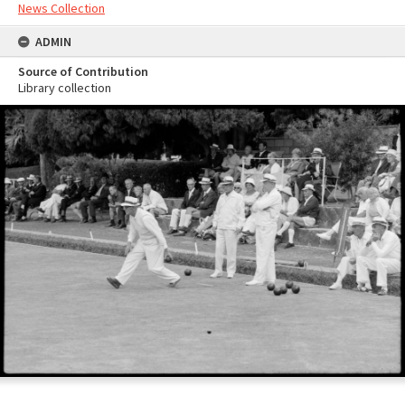
News Collection
ADMIN
Source of Contribution
Library collection