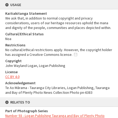
USAGE
Kaitiakitanga Statement
We ask that, in addition to normal copyright and privacy
considerations, users of our heritage resources uphold the mana
and dignity of the people, communities and places depicted within.
Cultural/Ethical Status
Noa
Restrictions
No cultural/ethical restrictions apply. However, the copyright holder
has assigned a Creative Commons license.
Copyright
John Wayland Logan, Logan Publishing
License
CC BY 4.0
Acknowledgement
Te Ao Mārama - Tauranga City Libraries, Logan Publishing, Tauranga
and Bay of Plenty Photo News Collection Photo pn-6383
RELATES TO
Part of Photograph Series
Number 93 - Logan Publishing Tauranga and Bay of Plenty Photo