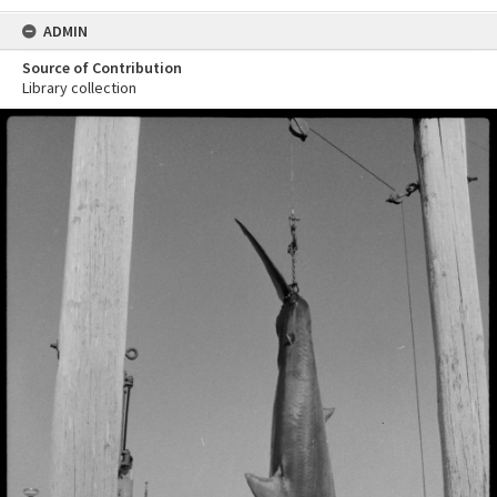
ADMIN
Source of Contribution
Library collection