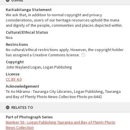
USAGE
Kaitiakitanga Statement
We ask that, in addition to normal copyright and privacy
considerations, users of our heritage resources uphold the mana
and dignity of the people, communities and places depicted within.
Cultural/Ethical Status
Noa
Restrictions
No cultural/ethical restrictions apply. However, the copyright holder
has assigned a Creative Commons license.
Copyright
John Wayland Logan, Logan Publishing
License
CC BY 4.0
Acknowledgement
Te Ao Mārama - Tauranga City Libraries, Logan Publishing, Tauranga
and Bay of Plenty Photo News Collection Photo pn-6442
RELATES TO
Part of Photograph Series
Number 93 - Logan Publishing Tauranga and Bay of Plenty Photo
News Collection