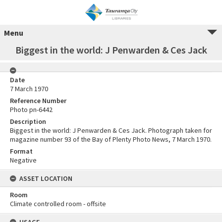
Menu
Biggest in the world: J Penwarden & Ces Jack
Date
7 March 1970
Reference Number
Photo pn-6442
Description
Biggest in the world: J Penwarden & Ces Jack. Photograph taken for
magazine number 93 of the Bay of Plenty Photo News, 7 March 1970.
Format
Negative
ASSET LOCATION
Room
Climate controlled room - offsite