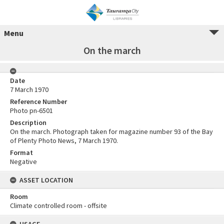
Menu
On the march
Date
7 March 1970
Reference Number
Photo pn-6501
Description
On the march. Photograph taken for magazine number 93 of the Bay
of Plenty Photo News, 7 March 1970.
Format
Negative
ASSET LOCATION
Room
Climate controlled room - offsite