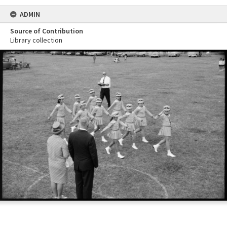
ADMIN
Source of Contribution
Library collection