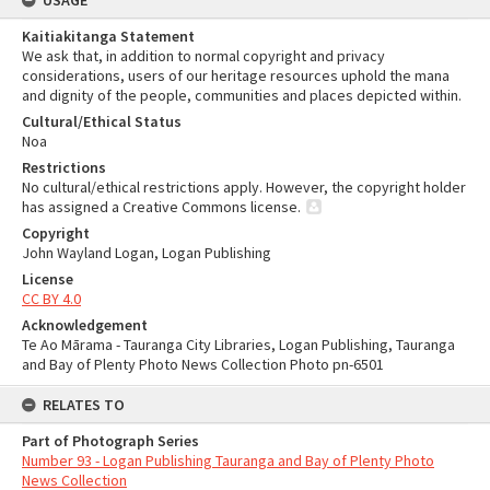
USAGE
Kaitiakitanga Statement
We ask that, in addition to normal copyright and privacy
considerations, users of our heritage resources uphold the mana
and dignity of the people, communities and places depicted within.
Cultural/Ethical Status
Noa
Restrictions
No cultural/ethical restrictions apply. However, the copyright holder
has assigned a Creative Commons license.
Copyright
John Wayland Logan, Logan Publishing
License
CC BY 4.0
Acknowledgement
Te Ao Mārama - Tauranga City Libraries, Logan Publishing, Tauranga
and Bay of Plenty Photo News Collection Photo pn-6501
RELATES TO
Part of Photograph Series
Number 93 - Logan Publishing Tauranga and Bay of Plenty Photo
News Collection