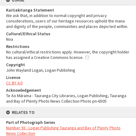
USAGE
Kaitiakitanga Statement
We ask that, in addition to normal copyright and privacy
considerations, users of our heritage resources uphold the mana
and dignity of the people, communities and places depicted within.
Cultural/Ethical Status
Noa
Restrictions
No cultural/ethical restrictions apply. However, the copyright holder
has assigned a Creative Commons license.
Copyright
John Wayland Logan, Logan Publishing
License
CC BY 4.0
Acknowledgement
Te Ao Mārama - Tauranga City Libraries, Logan Publishing, Tauranga
and Bay of Plenty Photo News Collection Photo pn-6505
RELATES TO
Part of Photograph Series
Number 93 - Logan Publishing Tauranga and Bay of Plenty Photo
News Collection