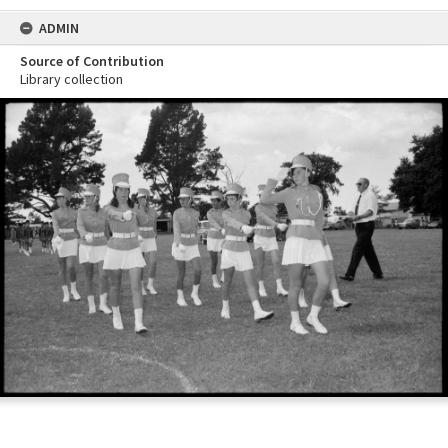
ADMIN
Source of Contribution
Library collection