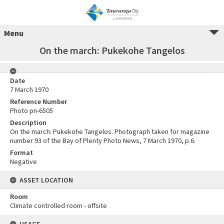
Menu
On the march: Pukekohe Tangelos
Date
7 March 1970
Reference Number
Photo pn-6505
Description
On the march: Pukekohe Tangelos. Photograph taken for magazine
number 93 of the Bay of Plenty Photo News, 7 March 1970, p.6.
Format
Negative
ASSET LOCATION
Room
Climate controlled room - offsite