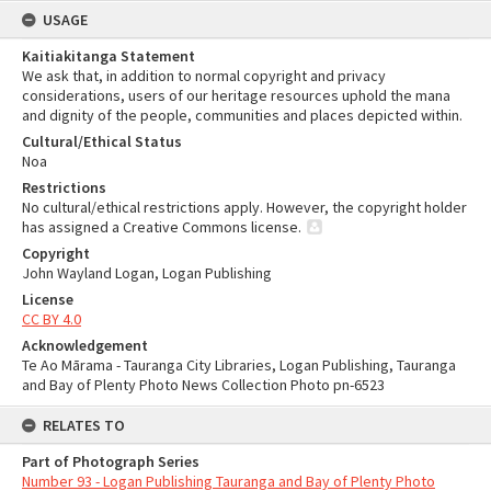
USAGE
Kaitiakitanga Statement
We ask that, in addition to normal copyright and privacy
considerations, users of our heritage resources uphold the mana
and dignity of the people, communities and places depicted within.
Cultural/Ethical Status
Noa
Restrictions
No cultural/ethical restrictions apply. However, the copyright holder
has assigned a Creative Commons license.
Copyright
John Wayland Logan, Logan Publishing
License
CC BY 4.0
Acknowledgement
Te Ao Mārama - Tauranga City Libraries, Logan Publishing, Tauranga
and Bay of Plenty Photo News Collection Photo pn-6523
RELATES TO
Part of Photograph Series
Number 93 - Logan Publishing Tauranga and Bay of Plenty Photo