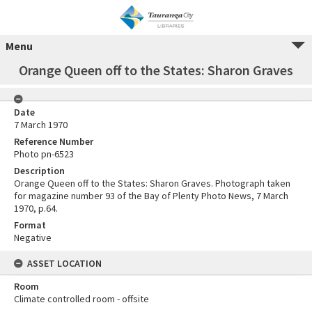
Menu
Orange Queen off to the States: Sharon Graves
Date
7 March 1970
Reference Number
Photo pn-6523
Description
Orange Queen off to the States: Sharon Graves. Photograph taken
for magazine number 93 of the Bay of Plenty Photo News, 7 March
1970, p.64.
Format
Negative
ASSET LOCATION
Room
Climate controlled room - offsite