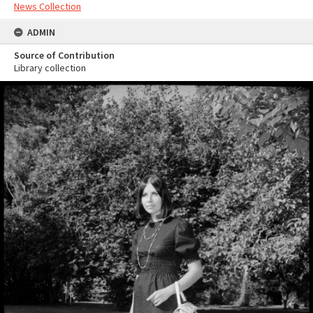
News Collection
ADMIN
Source of Contribution
Library collection