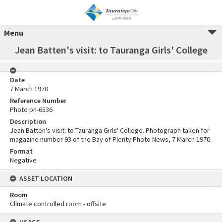
Menu
Jean Batten's visit: to Tauranga Girls' College
Date
7 March 1970
Reference Number
Photo pn-6536
Description
Jean Batten's visit: to Tauranga Girls' College. Photograph taken for
magazine number 93 of the Bay of Plenty Photo News, 7 March 1970.
Format
Negative
ASSET LOCATION
Room
Climate controlled room - offsite