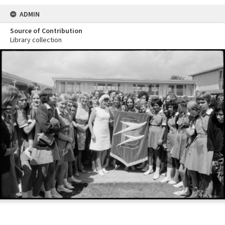
ADMIN
Source of Contribution
Library collection