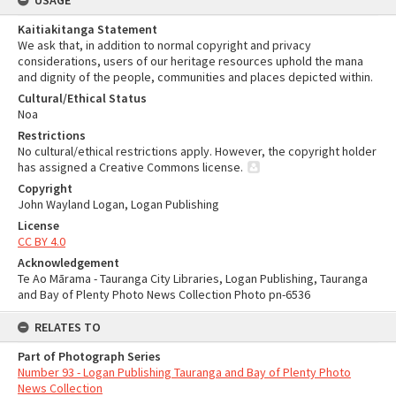
USAGE
Kaitiakitanga Statement
We ask that, in addition to normal copyright and privacy
considerations, users of our heritage resources uphold the mana
and dignity of the people, communities and places depicted within.
Cultural/Ethical Status
Noa
Restrictions
No cultural/ethical restrictions apply. However, the copyright holder
has assigned a Creative Commons license.
Copyright
John Wayland Logan, Logan Publishing
License
CC BY 4.0
Acknowledgement
Te Ao Mārama - Tauranga City Libraries, Logan Publishing, Tauranga
and Bay of Plenty Photo News Collection Photo pn-6536
RELATES TO
Part of Photograph Series
Number 93 - Logan Publishing Tauranga and Bay of Plenty Photo
News Collection