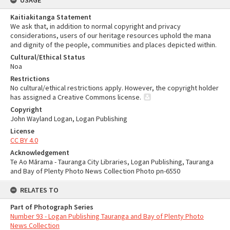
USAGE
Kaitiakitanga Statement
We ask that, in addition to normal copyright and privacy
considerations, users of our heritage resources uphold the mana
and dignity of the people, communities and places depicted within.
Cultural/Ethical Status
Noa
Restrictions
No cultural/ethical restrictions apply. However, the copyright holder
has assigned a Creative Commons license.
Copyright
John Wayland Logan, Logan Publishing
License
CC BY 4.0
Acknowledgement
Te Ao Mārama - Tauranga City Libraries, Logan Publishing, Tauranga
and Bay of Plenty Photo News Collection Photo pn-6550
RELATES TO
Part of Photograph Series
Number 93 - Logan Publishing Tauranga and Bay of Plenty Photo
News Collection