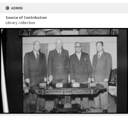
ADMIN
Source of Contribution
Library collection