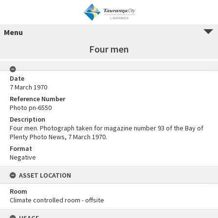
Menu
Four men
Date
7 March 1970
Reference Number
Photo pn-6550
Description
Four men. Photograph taken for magazine number 93 of the Bay of
Plenty Photo News, 7 March 1970.
Format
Negative
ASSET LOCATION
Room
Climate controlled room - offsite