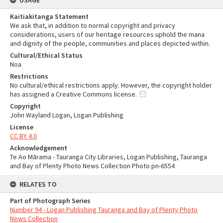
USAGE
Kaitiakitanga Statement
We ask that, in addition to normal copyright and privacy
considerations, users of our heritage resources uphold the mana
and dignity of the people, communities and places depicted within.
Cultural/Ethical Status
Noa
Restrictions
No cultural/ethical restrictions apply. However, the copyright holder
has assigned a Creative Commons license.
Copyright
John Wayland Logan, Logan Publishing
License
CC BY 4.0
Acknowledgement
Te Ao Mārama - Tauranga City Libraries, Logan Publishing, Tauranga
and Bay of Plenty Photo News Collection Photo pn-6554
RELATES TO
Part of Photograph Series
Number 94 - Logan Publishing Tauranga and Bay of Plenty Photo
News Collection