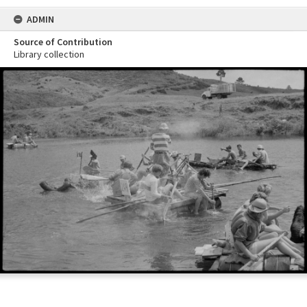
ADMIN
Source of Contribution
Library collection