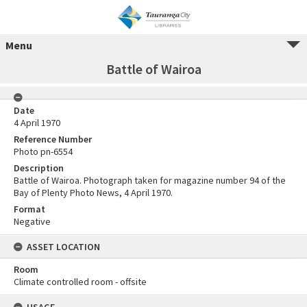
Menu
Battle of Wairoa
Date
4 April 1970
Reference Number
Photo pn-6554
Description
Battle of Wairoa. Photograph taken for magazine number 94 of the
Bay of Plenty Photo News, 4 April 1970.
Format
Negative
ASSET LOCATION
Room
Climate controlled room - offsite