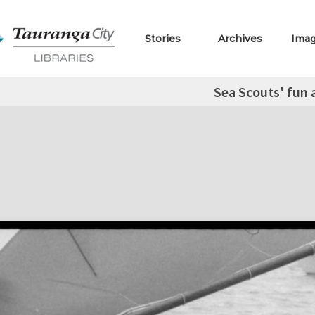
Stories
Archives
Ima
Sea Scouts' fun 