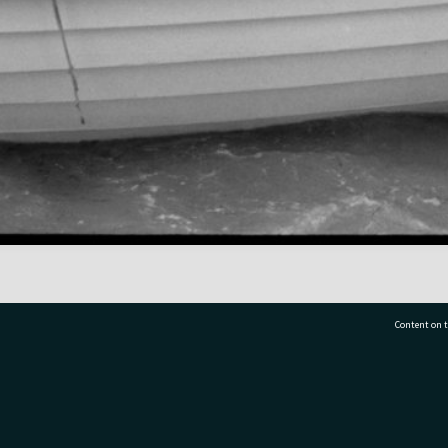
Content on t
77 7177
Tauranga City Libraries, 21 Devonport Road, Pr