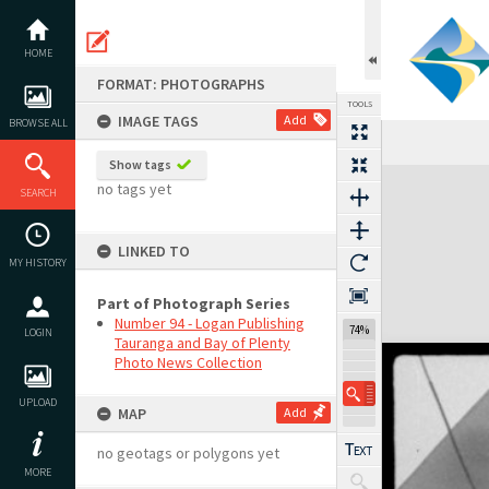
Skip
to
content
HOME
FORMAT: PHOTOGRAPHS
TOOLS
IMAGE TAGS
Add
BROWSE ALL
Show tags
Expand/collapse
no tags yet
SEARCH
LINKED TO
MY HISTORY
Part of Photograph Series
Number 94 - Logan Publishing
74%
LOGIN
Tauranga and Bay of Plenty
Photo News Collection
UPLOAD
MAP
Add
no geotags or polygons yet
MORE