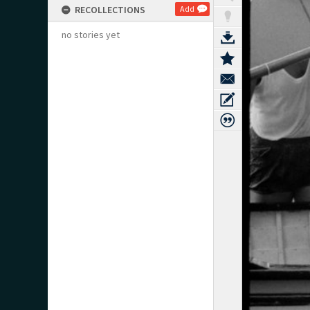
RECOLLECTIONS
Add
no stories yet