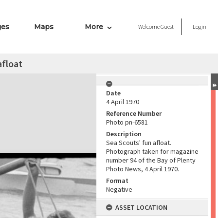
ges
Maps
More
Welcome
Guest
Login
afloat
Date
4 April 1970
Reference Number
Photo pn-6581
Description
Sea Scouts' fun afloat.
Photograph taken for magazine
number 94 of the Bay of Plenty
Photo News, 4 April 1970.
Format
Negative
ASSET LOCATION