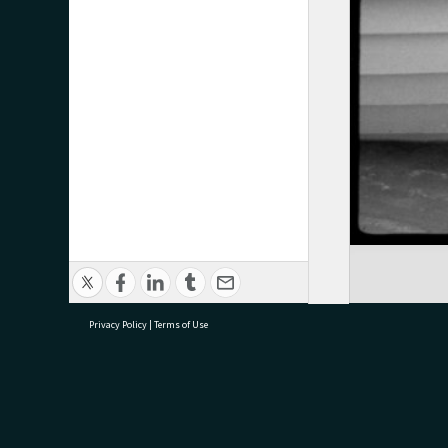
Privacy Policy
|
Terms of Use
research@tauranga.govt.nz
07 5