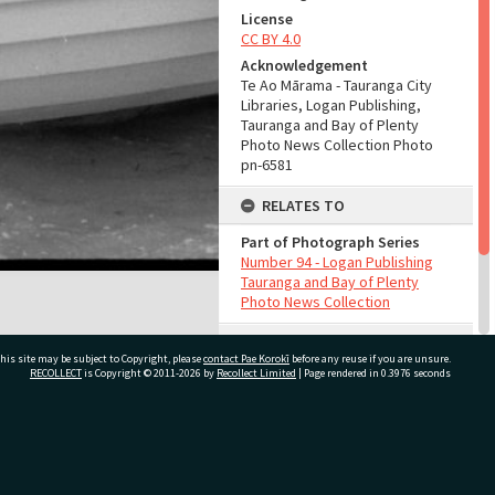
License
CC BY 4.0
Acknowledgement
Te Ao Mārama - Tauranga City
Libraries, Logan Publishing,
Tauranga and Bay of Plenty
Photo News Collection Photo
pn-6581
RELATES TO
Part of Photograph Series
Number 94 - Logan Publishing
Tauranga and Bay of Plenty
Photo News Collection
ADMIN
his site may be subject to Copyright, please
contact Pae Korokī
before any reuse if you are unsure.
RECOLLECT
is Copyright © 2011-2026 by
Recollect Limited
| Page rendered in
0.3976
seconds
Source of Contribution
Library collection
ivate Bag 12022, Tauranga 3110, New Zealand