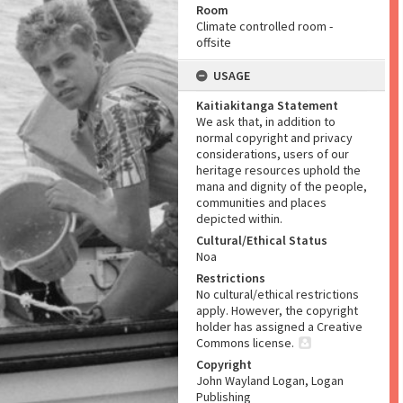
Room
Climate controlled room -
offsite
USAGE
Kaitiakitanga Statement
We ask that, in addition to
normal copyright and privacy
considerations, users of our
heritage resources uphold the
mana and dignity of the people,
communities and places
depicted within.
Cultural/Ethical Status
Noa
Restrictions
No cultural/ethical restrictions
apply. However, the copyright
holder has assigned a Creative
Commons license.
Copyright
John Wayland Logan, Logan
Publishing