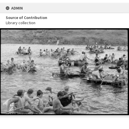
ADMIN
Source of Contribution
Library collection