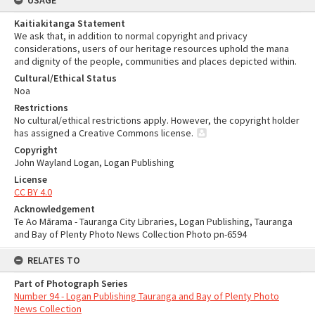
USAGE
Kaitiakitanga Statement
We ask that, in addition to normal copyright and privacy
considerations, users of our heritage resources uphold the mana
and dignity of the people, communities and places depicted within.
Cultural/Ethical Status
Noa
Restrictions
No cultural/ethical restrictions apply. However, the copyright holder
has assigned a Creative Commons license.
Copyright
John Wayland Logan, Logan Publishing
License
CC BY 4.0
Acknowledgement
Te Ao Mārama - Tauranga City Libraries, Logan Publishing, Tauranga
and Bay of Plenty Photo News Collection Photo pn-6594
RELATES TO
Part of Photograph Series
Number 94 - Logan Publishing Tauranga and Bay of Plenty Photo
News Collection