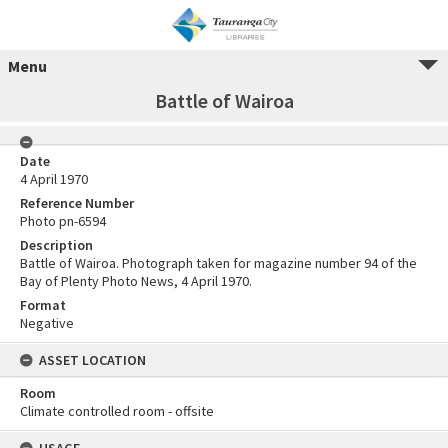
Menu
Battle of Wairoa
Date
4 April 1970
Reference Number
Photo pn-6594
Description
Battle of Wairoa. Photograph taken for magazine number 94 of the
Bay of Plenty Photo News, 4 April 1970.
Format
Negative
ASSET LOCATION
Room
Climate controlled room - offsite