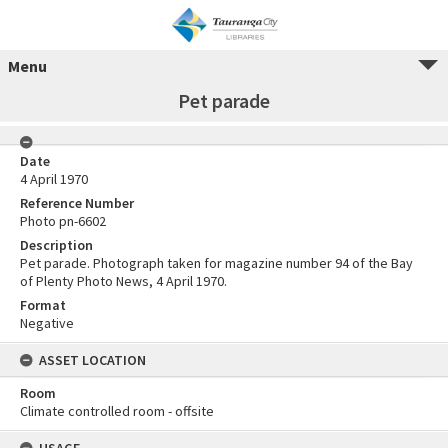
Menu
Pet parade
Date
4 April 1970
Reference Number
Photo pn-6602
Description
Pet parade. Photograph taken for magazine number 94 of the Bay
of Plenty Photo News, 4 April 1970.
Format
Negative
ASSET LOCATION
Room
Climate controlled room - offsite