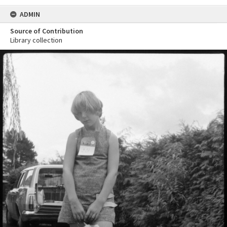
ADMIN
Source of Contribution
Library collection