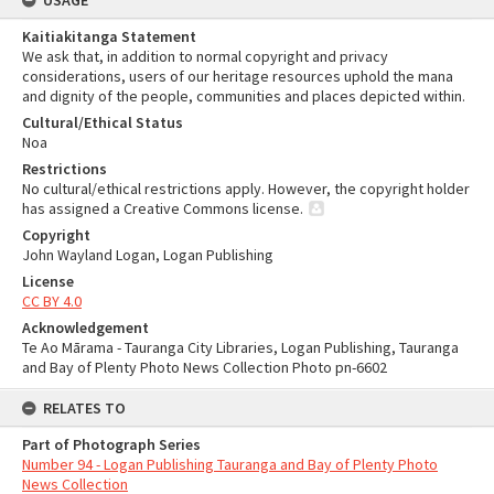
USAGE
Kaitiakitanga Statement
We ask that, in addition to normal copyright and privacy
considerations, users of our heritage resources uphold the mana
and dignity of the people, communities and places depicted within.
Cultural/Ethical Status
Noa
Restrictions
No cultural/ethical restrictions apply. However, the copyright holder
has assigned a Creative Commons license.
Copyright
John Wayland Logan, Logan Publishing
License
CC BY 4.0
Acknowledgement
Te Ao Mārama - Tauranga City Libraries, Logan Publishing, Tauranga
and Bay of Plenty Photo News Collection Photo pn-6602
RELATES TO
Part of Photograph Series
Number 94 - Logan Publishing Tauranga and Bay of Plenty Photo
News Collection