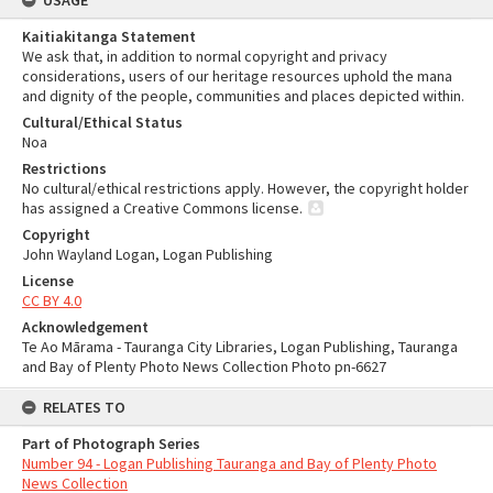
USAGE
Kaitiakitanga Statement
We ask that, in addition to normal copyright and privacy
considerations, users of our heritage resources uphold the mana
and dignity of the people, communities and places depicted within.
Cultural/Ethical Status
Noa
Restrictions
No cultural/ethical restrictions apply. However, the copyright holder
has assigned a Creative Commons license.
Copyright
John Wayland Logan, Logan Publishing
License
CC BY 4.0
Acknowledgement
Te Ao Mārama - Tauranga City Libraries, Logan Publishing, Tauranga
and Bay of Plenty Photo News Collection Photo pn-6627
RELATES TO
Part of Photograph Series
Number 94 - Logan Publishing Tauranga and Bay of Plenty Photo
News Collection