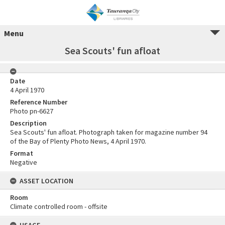
Menu
Sea Scouts' fun afloat
Date
4 April 1970
Reference Number
Photo pn-6627
Description
Sea Scouts' fun afloat. Photograph taken for magazine number 94
of the Bay of Plenty Photo News, 4 April 1970.
Format
Negative
ASSET LOCATION
Room
Climate controlled room - offsite