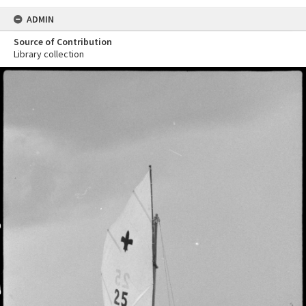
ADMIN
Source of Contribution
Library collection