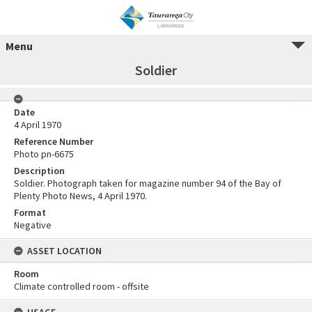
Menu
Soldier
Date
4 April 1970
Reference Number
Photo pn-6675
Description
Soldier. Photograph taken for magazine number 94 of the Bay of
Plenty Photo News, 4 April 1970.
Format
Negative
ASSET LOCATION
Room
Climate controlled room - offsite