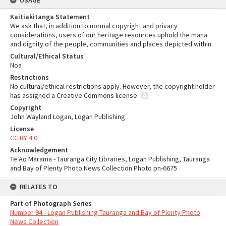
USAGE
Kaitiakitanga Statement
We ask that, in addition to normal copyright and privacy
considerations, users of our heritage resources uphold the mana
and dignity of the people, communities and places depicted within.
Cultural/Ethical Status
Noa
Restrictions
No cultural/ethical restrictions apply. However, the copyright holder
has assigned a Creative Commons license.
Copyright
John Wayland Logan, Logan Publishing
License
CC BY 4.0
Acknowledgement
Te Ao Mārama - Tauranga City Libraries, Logan Publishing, Tauranga
and Bay of Plenty Photo News Collection Photo pn-6675
RELATES TO
Part of Photograph Series
Number 94 - Logan Publishing Tauranga and Bay of Plenty Photo
News Collection