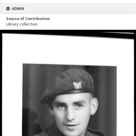
ADMIN
Source of Contribution
Library collection