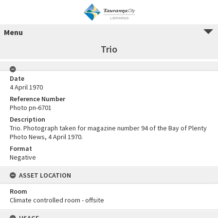
Menu
Trio
Date
4 April 1970
Reference Number
Photo pn-6701
Description
Trio. Photograph taken for magazine number 94 of the Bay of Plenty
Photo News, 4 April 1970.
Format
Negative
ASSET LOCATION
Room
Climate controlled room - offsite