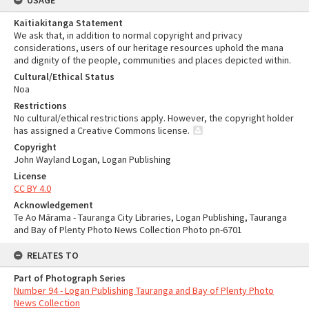
USAGE
Kaitiakitanga Statement
We ask that, in addition to normal copyright and privacy
considerations, users of our heritage resources uphold the mana
and dignity of the people, communities and places depicted within.
Cultural/Ethical Status
Noa
Restrictions
No cultural/ethical restrictions apply. However, the copyright holder
has assigned a Creative Commons license.
Copyright
John Wayland Logan, Logan Publishing
License
CC BY 4.0
Acknowledgement
Te Ao Mārama - Tauranga City Libraries, Logan Publishing, Tauranga
and Bay of Plenty Photo News Collection Photo pn-6701
RELATES TO
Part of Photograph Series
Number 94 - Logan Publishing Tauranga and Bay of Plenty Photo
News Collection