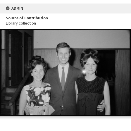
ADMIN
Source of Contribution
Library collection