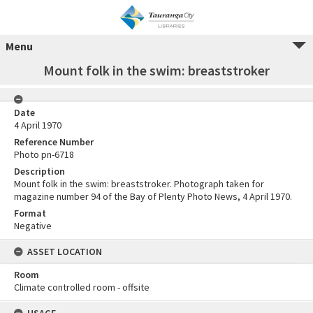
Menu
Mount folk in the swim: breaststroker
Date
4 April 1970
Reference Number
Photo pn-6718
Description
Mount folk in the swim: breaststroker. Photograph taken for
magazine number 94 of the Bay of Plenty Photo News, 4 April 1970.
Format
Negative
ASSET LOCATION
Room
Climate controlled room - offsite