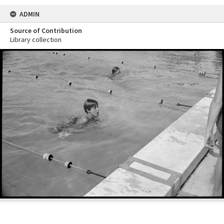
ADMIN
Source of Contribution
Library collection