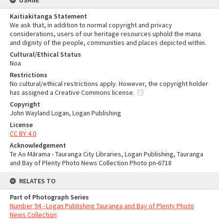
USAGE
Kaitiakitanga Statement
We ask that, in addition to normal copyright and privacy
considerations, users of our heritage resources uphold the mana
and dignity of the people, communities and places depicted within.
Cultural/Ethical Status
Noa
Restrictions
No cultural/ethical restrictions apply. However, the copyright holder
has assigned a Creative Commons license.
Copyright
John Wayland Logan, Logan Publishing
License
CC BY 4.0
Acknowledgement
Te Ao Mārama - Tauranga City Libraries, Logan Publishing, Tauranga
and Bay of Plenty Photo News Collection Photo pn-6718
RELATES TO
Part of Photograph Series
Number 94 - Logan Publishing Tauranga and Bay of Plenty Photo
News Collection