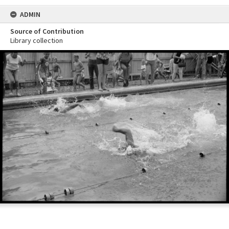
ADMIN
Source of Contribution
Library collection