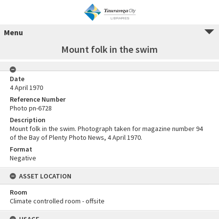
Menu
Mount folk in the swim
Date
4 April 1970
Reference Number
Photo pn-6728
Description
Mount folk in the swim. Photograph taken for magazine number 94
of the Bay of Plenty Photo News, 4 April 1970.
Format
Negative
ASSET LOCATION
Room
Climate controlled room - offsite