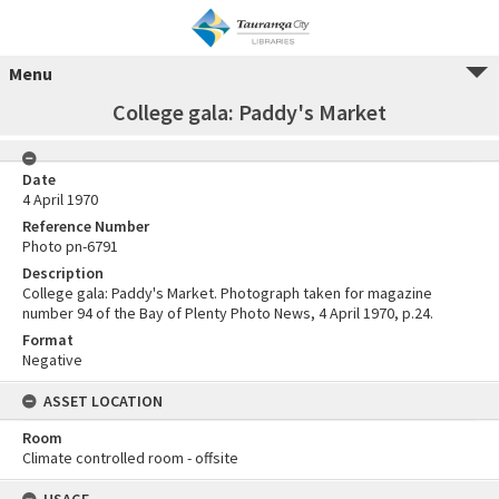
Menu
College gala: Paddy's Market
Date
4 April 1970
Reference Number
Photo pn-6791
Description
College gala: Paddy's Market. Photograph taken for magazine
number 94 of the Bay of Plenty Photo News, 4 April 1970, p.24.
Format
Negative
ASSET LOCATION
Room
Climate controlled room - offsite