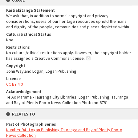
USAGE
Kaitiakitanga Statement
We ask that, in addition to normal copyright and privacy
considerations, users of our heritage resources uphold the mana
and dignity of the people, communities and places depicted within.
Cultural/Ethical Status
Noa
Restrictions
No cultural/ethical restrictions apply. However, the copyright holder
has assigned a Creative Commons license.
Copyright
John Wayland Logan, Logan Publishing
License
CC BY 4.0
Acknowledgement
Te Ao Mārama - Tauranga City Libraries, Logan Publishing, Tauranga
and Bay of Plenty Photo News Collection Photo pn-6791
RELATES TO
Part of Photograph Series
Number 94 - Logan Publishing Tauranga and Bay of Plenty Photo
News Collection