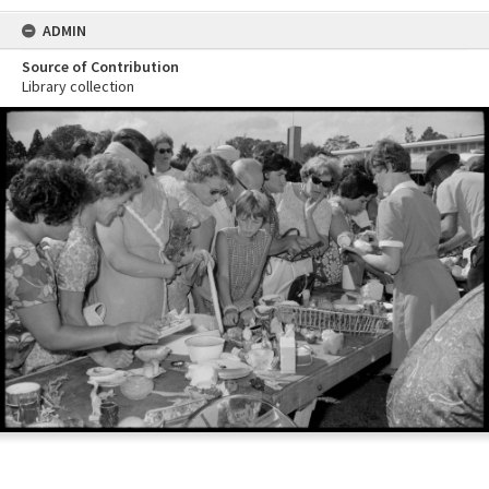
ADMIN
Source of Contribution
Library collection