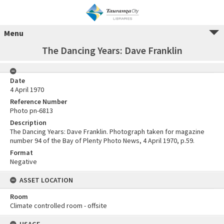
Menu
The Dancing Years: Dave Franklin
Date
4 April 1970
Reference Number
Photo pn-6813
Description
The Dancing Years: Dave Franklin. Photograph taken for magazine
number 94 of the Bay of Plenty Photo News, 4 April 1970, p.59.
Format
Negative
ASSET LOCATION
Room
Climate controlled room - offsite