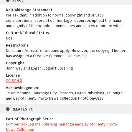
USAGE
Kaitiakitanga Statement
We ask that, in addition to normal copyright and privacy
considerations, users of our heritage resources uphold the mana
and dignity of the people, communities and places depicted within.
Cultural/Ethical Status
Noa
Restrictions
No cultural/ethical restrictions apply. However, the copyright holder
has assigned a Creative Commons license.
Copyright
John Wayland Logan, Logan Publishing
License
CC BY 4.0
Acknowledgement
Te Ao Mārama - Tauranga City Libraries, Logan Publishing, Tauranga
and Bay of Plenty Photo News Collection Photo pn-6813
RELATES TO
Part of Photograph Series
Number 94 - Logan Publishing Tauranga and Bay of Plenty Photo
News Collection