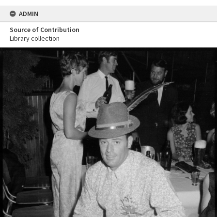
ADMIN
Source of Contribution
Library collection