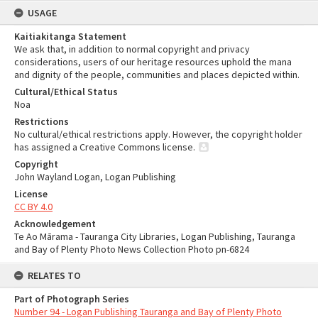
USAGE
Kaitiakitanga Statement
We ask that, in addition to normal copyright and privacy
considerations, users of our heritage resources uphold the mana
and dignity of the people, communities and places depicted within.
Cultural/Ethical Status
Noa
Restrictions
No cultural/ethical restrictions apply. However, the copyright holder
has assigned a Creative Commons license.
Copyright
John Wayland Logan, Logan Publishing
License
CC BY 4.0
Acknowledgement
Te Ao Mārama - Tauranga City Libraries, Logan Publishing, Tauranga
and Bay of Plenty Photo News Collection Photo pn-6824
RELATES TO
Part of Photograph Series
Number 94 - Logan Publishing Tauranga and Bay of Plenty Photo