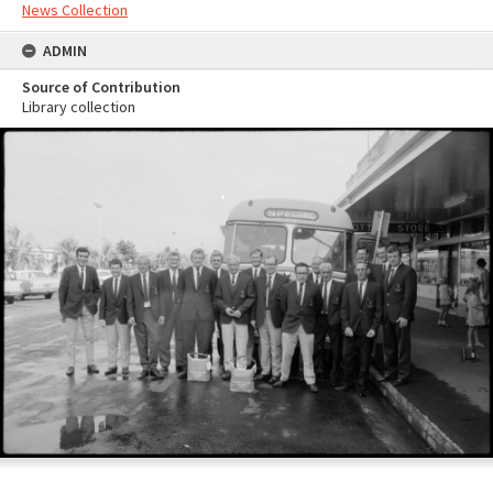
News Collection
ADMIN
Source of Contribution
Library collection