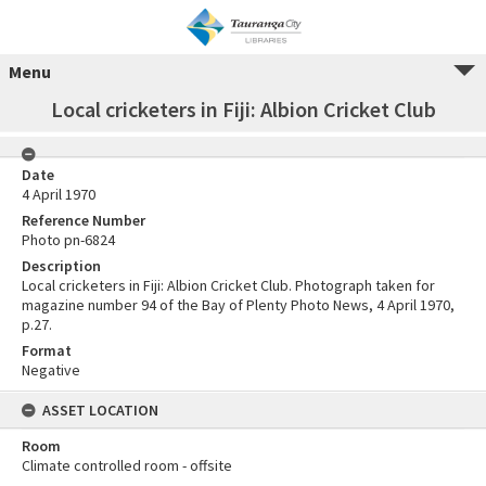
Menu
Local cricketers in Fiji: Albion Cricket Club
Date
4 April 1970
Reference Number
Photo pn-6824
Description
Local cricketers in Fiji: Albion Cricket Club. Photograph taken for
magazine number 94 of the Bay of Plenty Photo News, 4 April 1970,
p.27.
Format
Negative
ASSET LOCATION
Room
Climate controlled room - offsite