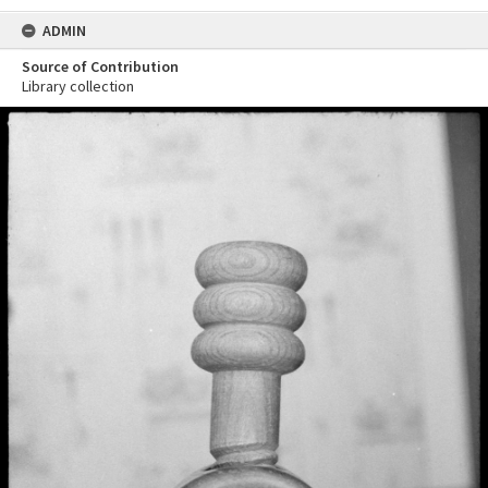
ADMIN
Source of Contribution
Library collection