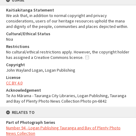
USAGE
Kaitiakitanga Statement
We ask that, in addition to normal copyright and privacy
considerations, users of our heritage resources uphold the mana
and dignity of the people, communities and places depicted within.
Cultural/Ethical Status
Noa
Restrictions
No cultural/ethical restrictions apply. However, the copyright holder
has assigned a Creative Commons license.
Copyright
John Wayland Logan, Logan Publishing
License
CC BY 4.0
Acknowledgement
Te Ao Mārama - Tauranga City Libraries, Logan Publishing, Tauranga
and Bay of Plenty Photo News Collection Photo pn-6842
RELATES TO
Part of Photograph Series
Number 94 - Logan Publishing Tauranga and Bay of Plenty Photo
News Collection