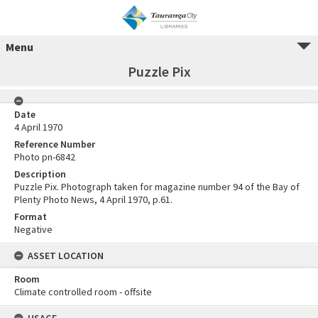
Menu
Puzzle Pix
Date
4 April 1970
Reference Number
Photo pn-6842
Description
Puzzle Pix. Photograph taken for magazine number 94 of the Bay of
Plenty Photo News, 4 April 1970, p.61.
Format
Negative
ASSET LOCATION
Room
Climate controlled room - offsite