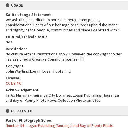
USAGE
Kaitiakitanga Statement
We ask that, in addition to normal copyright and privacy
considerations, users of our heritage resources uphold the mana
and dignity of the people, communities and places depicted within.
Cultural/Ethical Status
Noa
Restrictions
No cultural/ethical restrictions apply. However, the copyright holder
has assigned a Creative Commons license.
Copyright
John Wayland Logan, Logan Publishing
License
CC BY 4.0
Acknowledgement
Te Ao Mārama - Tauranga City Libraries, Logan Publishing, Tauranga
and Bay of Plenty Photo News Collection Photo pn-6860
RELATES TO
Part of Photograph Series
Number 94 - Logan Publishing Tauranga and Bay of Plenty Photo