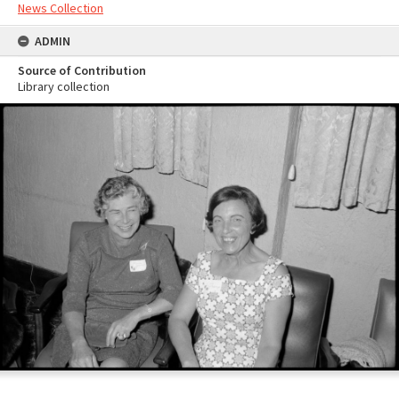
News Collection
ADMIN
Source of Contribution
Library collection