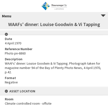
Menu
WAAFs' dinner: Louise Goodwin & Vi Tapping
Date
4 April 1970
Reference Number
Photo pn-6860
Description
WAAFs' dinner: Louise Goodwin & Vi Tapping. Photograph taken for
magazine number 94 of the Bay of Plenty Photo News, 4 April 1970,
p.42.
Format
Negative
ASSET LOCATION
Room
Climate controlled room - offsite