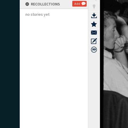
RECOLLECTIONS
Add
no stories yet