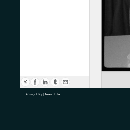
Privacy Policy
|
Terms of Use
research@tauranga.govt.nz
07 5