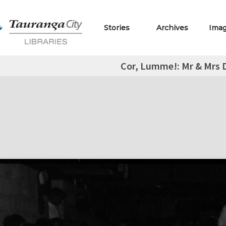
Stories
Archives
Ima
Cor, Lumme!: Mr & Mrs D