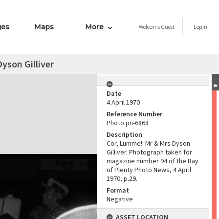
ges
Maps
More
Welcome
Guest
Login
yson Gilliver
Date
4 April 1970
Reference Number
Photo pn-6868
Description
Cor, Lumme!: Mr & Mrs Dyson
Gilliver. Photograph taken for
magazine number 94 of the Bay
of Plenty Photo News, 4 April
1970, p.29.
Format
Negative
ASSET LOCATION