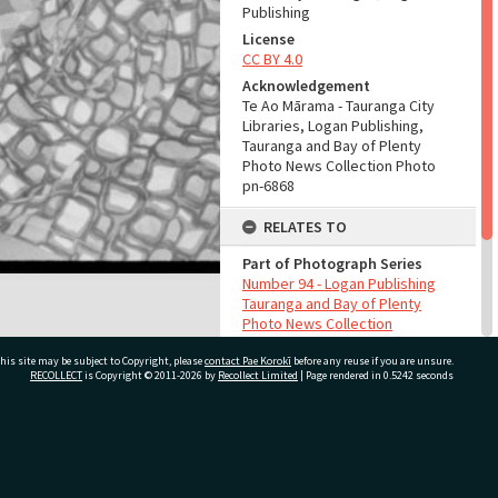
Publishing
License
CC BY 4.0
Acknowledgement
Te Ao Mārama - Tauranga City
Libraries, Logan Publishing,
Tauranga and Bay of Plenty
Photo News Collection Photo
pn-6868
RELATES TO
Part of Photograph Series
Number 94 - Logan Publishing
Tauranga and Bay of Plenty
Photo News Collection
his site may be subject to Copyright, please
contact Pae Korokī
before any reuse if you are unsure.
ADMIN
RECOLLECT
is Copyright © 2011-2026 by
Recollect Limited
| Page rendered in
0.5242
seconds
Source of Contribution
Library collection
ivate Bag 12022, Tauranga 3110, New Zealand