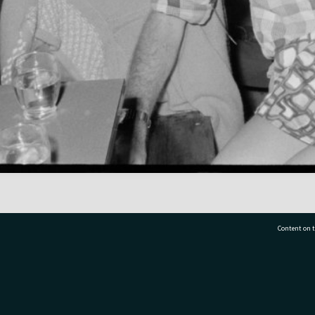
Content on t
77 7177
Tauranga City Libraries, 21 Devonport Road, Pr