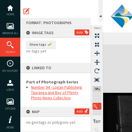
Skip
to
content
HOME
FORMAT: PHOTOGRAPHS
TOOLS
IMAGE TAGS
Add
BROWSE ALL
Show tags
Expand/collapse
no tags yet
SEARCH
LINKED TO
MY HISTORY
Part of Photograph Series
Number 94 - Logan Publishing
74%
LOGIN
Tauranga and Bay of Plenty
Photo News Collection
UPLOAD
MAP
Add
no geotags or polygons yet
MORE