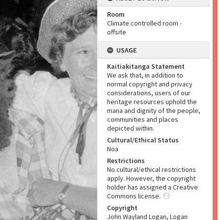
Room
Climate controlled room -
offsite
USAGE
Kaitiakitanga Statement
We ask that, in addition to
normal copyright and privacy
considerations, users of our
heritage resources uphold the
mana and dignity of the people,
communities and places
depicted within.
Cultural/Ethical Status
Noa
Restrictions
No cultural/ethical restrictions
apply. However, the copyright
holder has assigned a Creative
Commons license.
Copyright
John Wayland Logan, Logan