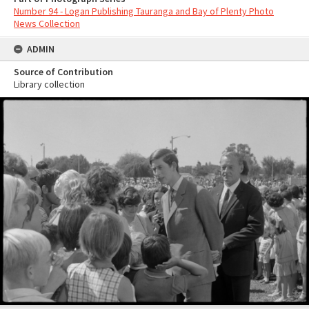
Number 94 - Logan Publishing Tauranga and Bay of Plenty Photo
News Collection
ADMIN
Source of Contribution
Library collection