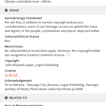
Climate controlled room - offsite
USAGE
Kaitiakitanga Statement
We ask that, in addition to normal copyright and privacy
considerations, users of our heritage resources uphold the mana
and dignity of the people, communities and places depicted within.
Cultural/Ethical Status
Noa
Restrictions
No cultural/ethical restrictions apply. However, the copyright holder
has assigned a Creative Commons license.
Copyright
John Wayland Logan, Logan Publishing
License
CC BY 4.0
Acknowledgement
Te Ao Mārama - Tauranga City Libraries, Logan Publishing, Tauranga
and Bay of Plenty Photo News Collection Photo pn-6943
RELATES TO
Part of Photograph Series