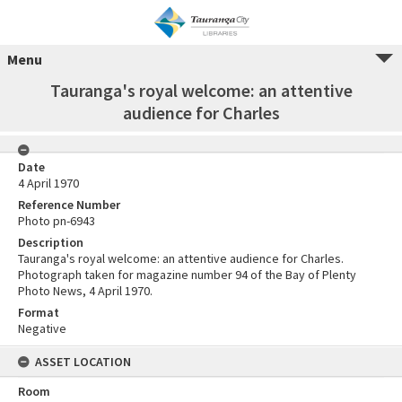
Menu
Tauranga's royal welcome: an attentive
audience for Charles
Date
4 April 1970
Reference Number
Photo pn-6943
Description
Tauranga's royal welcome: an attentive audience for Charles.
Photograph taken for magazine number 94 of the Bay of Plenty
Photo News, 4 April 1970.
Format
Negative
ASSET LOCATION
Room