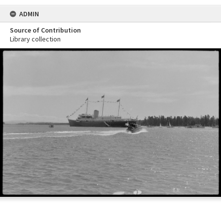
ADMIN
Source of Contribution
Library collection