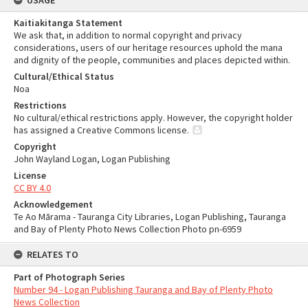
USAGE
Kaitiakitanga Statement
We ask that, in addition to normal copyright and privacy
considerations, users of our heritage resources uphold the mana
and dignity of the people, communities and places depicted within.
Cultural/Ethical Status
Noa
Restrictions
No cultural/ethical restrictions apply. However, the copyright holder
has assigned a Creative Commons license.
Copyright
John Wayland Logan, Logan Publishing
License
CC BY 4.0
Acknowledgement
Te Ao Mārama - Tauranga City Libraries, Logan Publishing, Tauranga
and Bay of Plenty Photo News Collection Photo pn-6959
RELATES TO
Part of Photograph Series
Number 94 - Logan Publishing Tauranga and Bay of Plenty Photo
News Collection