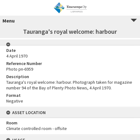
Menu
Tauranga's royal welcome: harbour
Date
4 April 1970
Reference Number
Photo pn-6959
Description
Tauranga's royal welcome: harbour. Photograph taken for magazine
number 94 of the Bay of Plenty Photo News, 4 April 1970.
Format
Negative
ASSET LOCATION
Room
Climate controlled room - offsite