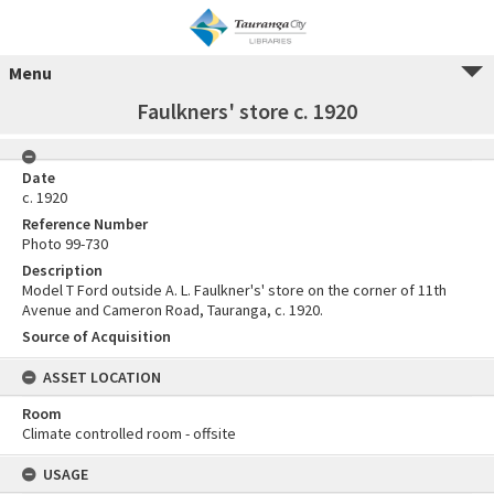
Menu
Faulkners' store c. 1920
Date
c. 1920
Reference Number
Photo 99-730
Description
Model T Ford outside A. L. Faulkner's' store on the corner of 11th
Avenue and Cameron Road, Tauranga, c. 1920.
Source of Acquisition
ASSET LOCATION
Room
Climate controlled room - offsite
USAGE