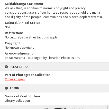
Kaitiakitanga Statement
We ask that, in addition to normal copyright and privacy
considerations, users of our heritage resources uphold the mana
and dignity of the people, communities and places depicted within.
Cultural/Ethical Status
Noa
Restrictions
No cultural/ethical restrictions apply.
Copyright
No known copyright
Acknowledgement
Te Ao Mārama - Tauranga City Libraries Photo 99-730
RELATES TO
Part of Photograph Collection
Other images
ADMIN
Source of Contribution
Library collection