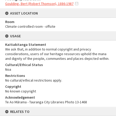
Goulding, Bert (Robert Thomson), 1886-1987
ASSET LOCATION
Room
Climate controlled room - offsite
USAGE
Kaitiakitanga Statement
We ask that, in addition to normal copyright and privacy
considerations, users of our heritage resources uphold the mana
and dignity of the people, communities and places depicted within.
Cultural/Ethical Status
Noa
Restrictions
No cultural/ethical restrictions apply.
Copyright
No known copyright
Acknowledgement
Te Ao Mārama - Tauranga City Libraries Photo 13-1468
RELATES TO