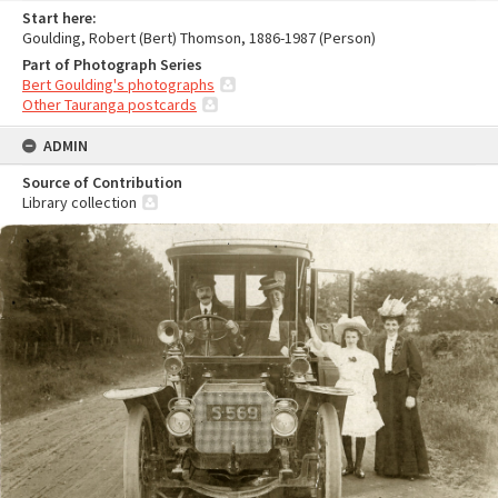
Start here:
Goulding, Robert (Bert) Thomson, 1886-1987 (Person)
Part of Photograph Series
Bert Goulding's photographs
Other Tauranga postcards
ADMIN
Source of Contribution
Library collection