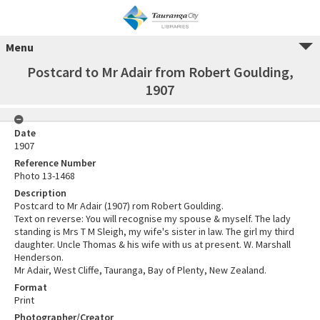
Menu
Postcard to Mr Adair from Robert Goulding,
1907
Date
1907
Reference Number
Photo 13-1468
Description
Postcard to Mr Adair (1907) rom Robert Goulding.
Text on reverse: You will recognise my spouse & myself. The lady
standing is Mrs T M Sleigh, my wife's sister in law. The girl my third
daughter. Uncle Thomas & his wife with us at present. W. Marshall
Henderson.
Mr Adair, West Cliffe, Tauranga, Bay of Plenty, New Zealand.
Format
Print
Photographer/Creator